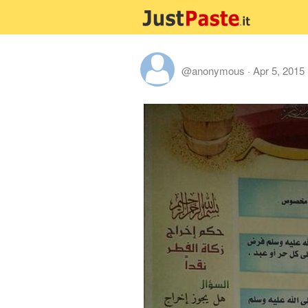
@anonymous
·
Apr 5, 2015