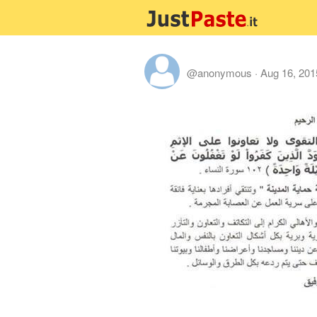
@anonymous
·
Aug 16, 201