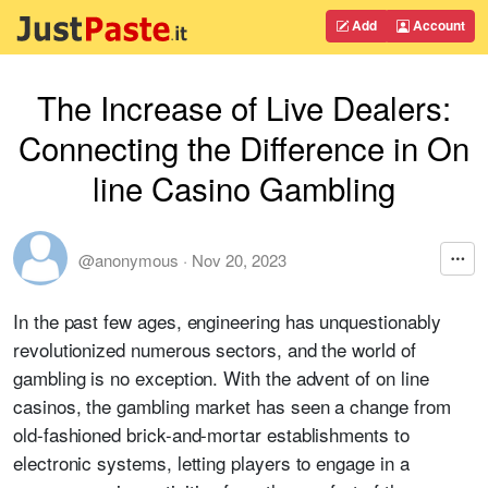
Add
Account
The Increase of Live Dealers:
Connecting the Difference in On
line Casino Gambling
@anonymous
·
Nov 20, 2023
In the past few ages, engineering has unquestionably
revolutionized numerous sectors, and the world of
gambling is no exception. With the advent of on line
casinos, the gambling market has seen a change from
old-fashioned brick-and-mortar establishments to
electronic systems, letting players to engage in a