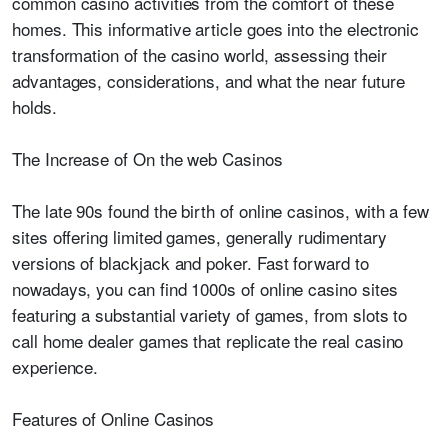
common casino activities from the comfort of these
homes. This informative article goes into the electronic
transformation of the casino world, assessing their
advantages, considerations, and what the near future
holds.
The Increase of On the web Casinos
The late 90s found the birth of online casinos, with a few
sites offering limited games, generally rudimentary
versions of blackjack and poker. Fast forward to
nowadays, you can find 1000s of online casino sites
featuring a substantial variety of games, from slots to
call home dealer games that replicate the real casino
experience.
Features of Online Casinos