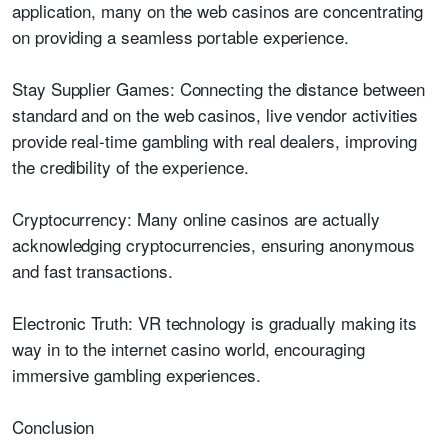
application, many on the web casinos are concentrating
on providing a seamless portable experience.
Stay Supplier Games: Connecting the distance between
standard and on the web casinos, live vendor activities
provide real-time gambling with real dealers, improving
the credibility of the experience.
Cryptocurrency: Many online casinos are actually
acknowledging cryptocurrencies, ensuring anonymous
and fast transactions.
Electronic Truth: VR technology is gradually making its
way in to the internet casino world, encouraging
immersive gambling experiences.
Conclusion