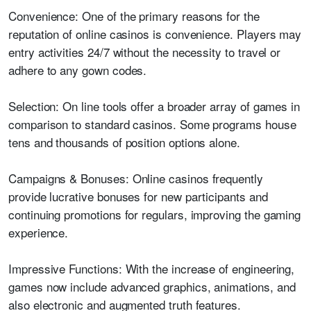
Convenience: One of the primary reasons for the
reputation of online casinos is convenience. Players may
entry activities 24/7 without the necessity to travel or
adhere to any gown codes.
Selection: On line tools offer a broader array of games in
comparison to standard casinos. Some programs house
tens and thousands of position options alone.
Campaigns & Bonuses: Online casinos frequently
provide lucrative bonuses for new participants and
continuing promotions for regulars, improving the gaming
experience.
Impressive Functions: With the increase of engineering,
games now include advanced graphics, animations, and
also electronic and augmented truth features.