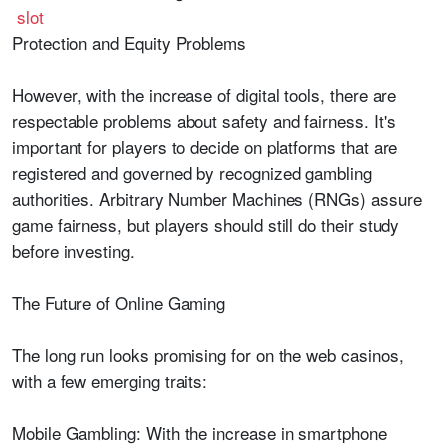
slot
Protection and Equity Problems
However, with the increase of digital tools, there are
respectable problems about safety and fairness. It's
important for players to decide on platforms that are
registered and governed by recognized gambling
authorities. Arbitrary Number Machines (RNGs) assure
game fairness, but players should still do their study
before investing.
The Future of Online Gaming
The long run looks promising for on the web casinos,
with a few emerging traits:
Mobile Gambling: With the increase in smartphone