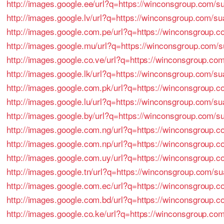
http://images.google.ee/url?q=https://winconsgroup.com/su
http://images.google.lv/url?q=https://winconsgroup.com/su
http://images.google.com.pe/url?q=https://winconsgroup.c
http://images.google.mu/url?q=https://winconsgroup.com/s
http://images.google.co.ve/url?q=https://winconsgroup.com
http://images.google.lk/url?q=https://winconsgroup.com/su
http://images.google.com.pk/url?q=https://winconsgroup.c
http://images.google.lu/url?q=https://winconsgroup.com/su
http://images.google.by/url?q=https://winconsgroup.com/su
http://images.google.com.ng/url?q=https://winconsgroup.c
http://images.google.com.np/url?q=https://winconsgroup.c
http://images.google.com.uy/url?q=https://winconsgroup.c
http://images.google.tn/url?q=https://winconsgroup.com/su
http://images.google.com.ec/url?q=https://winconsgroup.c
http://images.google.com.bd/url?q=https://winconsgroup.c
http://images.google.co.ke/url?q=https://winconsgroup.com