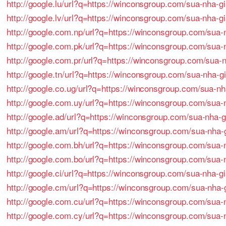
http://google.lu/url?q=https://winconsgroup.com/sua-nha-gi
http://google.lv/url?q=https://winconsgroup.com/sua-nha-gi
http://google.com.np/url?q=https://winconsgroup.com/sua-n
http://google.com.pk/url?q=https://winconsgroup.com/sua-n
http://google.com.pr/url?q=https://winconsgroup.com/sua-n
http://google.tn/url?q=https://winconsgroup.com/sua-nha-gi
http://google.co.ug/url?q=https://winconsgroup.com/sua-nh
http://google.com.uy/url?q=https://winconsgroup.com/sua-n
http://google.ad/url?q=https://winconsgroup.com/sua-nha-g
http://google.am/url?q=https://winconsgroup.com/sua-nha-g
http://google.com.bh/url?q=https://winconsgroup.com/sua-n
http://google.com.bo/url?q=https://winconsgroup.com/sua-n
http://google.ci/url?q=https://winconsgroup.com/sua-nha-gi
http://google.cm/url?q=https://winconsgroup.com/sua-nha-g
http://google.com.cu/url?q=https://winconsgroup.com/sua-n
http://google.com.cy/url?q=https://winconsgroup.com/sua-n