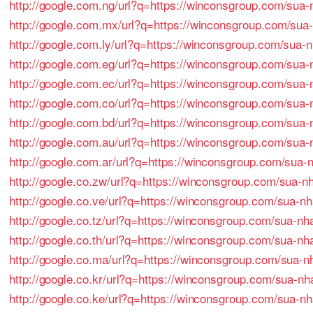
http://google.com.ng/url?q=https://winconsgroup.com/sua-n
http://google.com.mx/url?q=https://winconsgroup.com/sua-
http://google.com.ly/url?q=https://winconsgroup.com/sua-n
http://google.com.eg/url?q=https://winconsgroup.com/sua-n
http://google.com.ec/url?q=https://winconsgroup.com/sua-n
http://google.com.co/url?q=https://winconsgroup.com/sua-n
http://google.com.bd/url?q=https://winconsgroup.com/sua-n
http://google.com.au/url?q=https://winconsgroup.com/sua-n
http://google.com.ar/url?q=https://winconsgroup.com/sua-n
http://google.co.zw/url?q=https://winconsgroup.com/sua-nh
http://google.co.ve/url?q=https://winconsgroup.com/sua-nh
http://google.co.tz/url?q=https://winconsgroup.com/sua-nha
http://google.co.th/url?q=https://winconsgroup.com/sua-nha
http://google.co.ma/url?q=https://winconsgroup.com/sua-nh
http://google.co.kr/url?q=https://winconsgroup.com/sua-nha
http://google.co.ke/url?q=https://winconsgroup.com/sua-nh