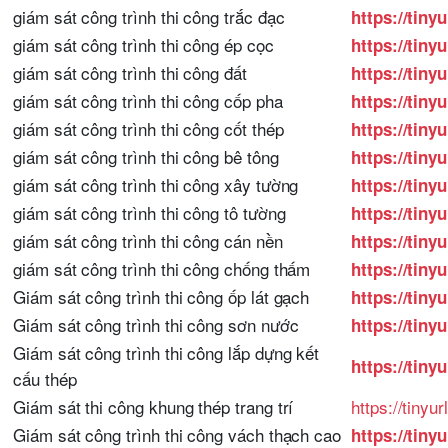
giám sát công trình thi công trắc đạc
https://tiny
giám sát công trình thi công ép cọc
https://tiny
giám sát công trình thi công đất
https://tiny
giám sát công trình thi công cốp pha
https://tiny
giám sát công trình thi công cốt thép
https://tiny
giám sát công trình thi công bê tông
https://tin
giám sát công trình thi công xây tường
https://tiny
giám sát công trình thi công tô tường
https://tin
giám sát công trình thi công cán nền
https://tiny
giám sát công trình thi công chống thấm
https://tiny
Giám sát công trình thi công ốp lát gạch
https://tiny
Giám sát công trình thi công sơn nước
https://tiny
Giám sát công trình thi công lắp dựng kết
https://tiny
cấu thép
Giám sát thi công khung thép trang trí
https://tinyu
Giám sát công trình thi công vách thạch cao
https://tin