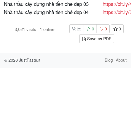
Nhà thầu xây dựng nhà tiền chế đẹp 03
https://bit.l
Nhà thầu xây dựng nhà tiền chế đẹp 04
https://bit.l
Vote:
0
0
0
3,021
visits
·
1
online
Save as PDF
© 2026
JustPaste.it
Blog
About