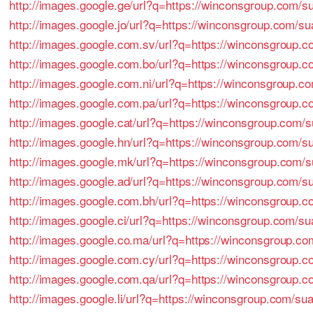
http://images.google.ge/url?q=https://winconsgroup.com/su
http://images.google.jo/url?q=https://winconsgroup.com/su
http://images.google.com.sv/url?q=https://winconsgroup.c
http://images.google.com.bo/url?q=https://winconsgroup.c
http://images.google.com.ni/url?q=https://winconsgroup.co
http://images.google.com.pa/url?q=https://winconsgroup.c
http://images.google.cat/url?q=https://winconsgroup.com/s
http://images.google.hn/url?q=https://winconsgroup.com/su
http://images.google.mk/url?q=https://winconsgroup.com/s
http://images.google.ad/url?q=https://winconsgroup.com/su
http://images.google.com.bh/url?q=https://winconsgroup.c
http://images.google.ci/url?q=https://winconsgroup.com/su
http://images.google.co.ma/url?q=https://winconsgroup.co
http://images.google.com.cy/url?q=https://winconsgroup.c
http://images.google.com.qa/url?q=https://winconsgroup.c
http://images.google.li/url?q=https://winconsgroup.com/sua