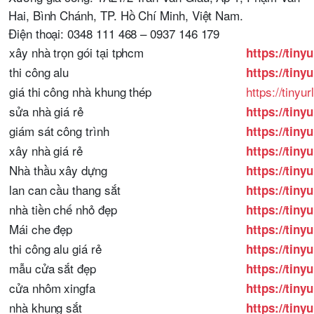
Hai, Bình Chánh, TP. Hồ Chí Minh, Việt Nam.
Điện thoại: 0348 111 468 – 0937 146 179
xây nhà trọn gói tại tphcm
https://tiny
thi công alu
https://tiny
giá thi công nhà khung thép
https://tinyu
sửa nhà giá rẻ
https://tiny
giám sát công trình
https://tiny
xây nhà giá rẻ
https://tiny
Nhà thầu xây dựng
https://tin
lan can cầu thang sắt
https://tin
nhà tiền chế nhỏ đẹp
https://tin
Mái che đẹp
https://tiny
thi công alu giá rẻ
https://tiny
mẫu cửa sắt đẹp
https://tin
cửa nhôm xingfa
https://tiny
nhà khung sắt
https://tiny