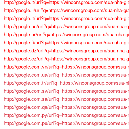
http://google.lt/url?q=https://winconsgroup.com/sua-nha-gi
http://google.li/url?q=https://winconsgroup.com/sua-nha-gia
http://google.it/url?q=https://winconsgroup.com/sua-nha-gi
http://google.hu/url?q=https://winconsgroup.com/sua-nha-g
http://google.hr/url?q=https://winconsgroup.com/sua-nha-gi
http://google.fi/url?q=https://winconsgroup.com/sua-nha-gi
http://google.dz/url?q=https://winconsgroup.com/sua-nha-g
http://google.cz/url?q=https://winconsgroup.com/sua-nha-g
http://google.com.vn/url?q=https://winconsgroup.com/sua-n
http://google.com.ua/url?q=https://winconsgroup.com/sua-n
http://google.com.tr/url?q=https://winconsgroup.com/sua-n
http://google.com.sv/url?q=https://winconsgroup.com/sua-n
http://google.com.sa/url?q=https://winconsgroup.com/sua-n
http://google.com.qa/url?q=https://winconsgroup.com/sua-n
http://google.com.py/url?q=https://winconsgroup.com/sua-n
http://google.com.pe/url?q=https://winconsgroup.com/sua-n