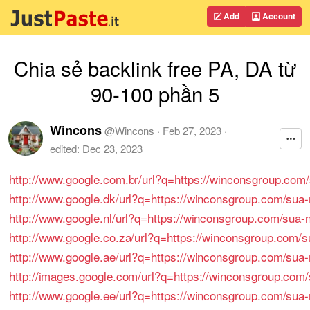
Add
Account
Chia sẻ backlink free PA, DA từ
90-100 phần 5
Wincons
@
Wincons
·
Feb 27, 2023
·
edited:
Dec 23, 2023
http://www.google.com.br/url?q=https://winconsgroup.com/
http://www.google.dk/url?q=https://winconsgroup.com/sua-
http://www.google.nl/url?q=https://winconsgroup.com/sua-n
http://www.google.co.za/url?q=https://winconsgroup.com/s
http://www.google.ae/url?q=https://winconsgroup.com/sua-
http://images.google.com/url?q=https://winconsgroup.com/
http://www.google.ee/url?q=https://winconsgroup.com/sua-