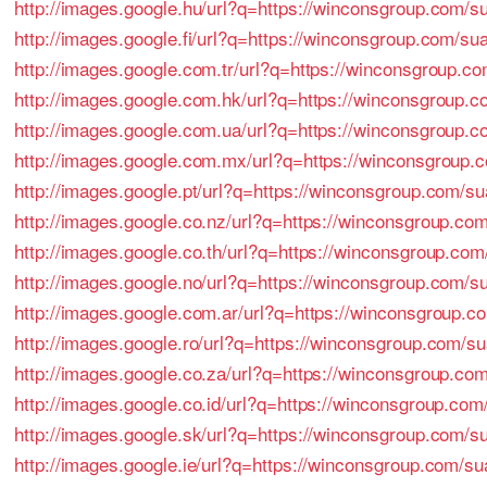
http://images.google.hu/url?q=https://winconsgroup.com/su
http://images.google.fi/url?q=https://winconsgroup.com/sua
http://images.google.com.tr/url?q=https://winconsgroup.co
http://images.google.com.hk/url?q=https://winconsgroup.c
http://images.google.com.ua/url?q=https://winconsgroup.c
http://images.google.com.mx/url?q=https://winconsgroup.c
http://images.google.pt/url?q=https://winconsgroup.com/su
http://images.google.co.nz/url?q=https://winconsgroup.com
http://images.google.co.th/url?q=https://winconsgroup.com
http://images.google.no/url?q=https://winconsgroup.com/su
http://images.google.com.ar/url?q=https://winconsgroup.c
http://images.google.ro/url?q=https://winconsgroup.com/su
http://images.google.co.za/url?q=https://winconsgroup.com
http://images.google.co.id/url?q=https://winconsgroup.com
http://images.google.sk/url?q=https://winconsgroup.com/su
http://images.google.ie/url?q=https://winconsgroup.com/su