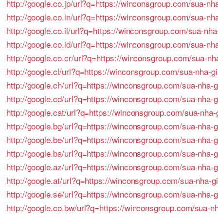
http://google.co.jp/url?q=https://winconsgroup.com/sua-nha
http://google.co.in/url?q=https://winconsgroup.com/sua-nha
http://google.co.il/url?q=https://winconsgroup.com/sua-nha-
http://google.co.id/url?q=https://winconsgroup.com/sua-nha
http://google.co.cr/url?q=https://winconsgroup.com/sua-nha
http://google.cl/url?q=https://winconsgroup.com/sua-nha-gi
http://google.ch/url?q=https://winconsgroup.com/sua-nha-g
http://google.cd/url?q=https://winconsgroup.com/sua-nha-g
http://google.cat/url?q=https://winconsgroup.com/sua-nha-g
http://google.bg/url?q=https://winconsgroup.com/sua-nha-g
http://google.be/url?q=https://winconsgroup.com/sua-nha-g
http://google.ba/url?q=https://winconsgroup.com/sua-nha-g
http://google.az/url?q=https://winconsgroup.com/sua-nha-g
http://google.at/url?q=https://winconsgroup.com/sua-nha-gi
http://google.se/url?q=https://winconsgroup.com/sua-nha-g
http://google.co.bw/url?q=https://winconsgroup.com/sua-nh