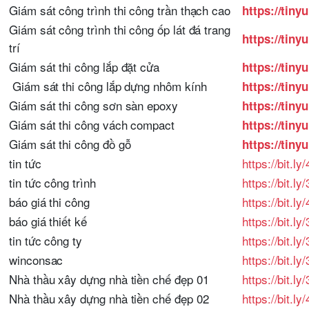
Giám sát công trình thi công trần thạch cao
https://tiny
Giám sát công trình thi công ốp lát đá trang
https://tiny
trí
Giám sát thi công lắp đặt cửa
https://tiny
Giám sát thi công lắp dựng nhôm kính
https://tin
Giám sát thi công sơn sàn epoxy
https://tiny
Giám sát thi công vách compact
https://tin
Giám sát thi công đồ gỗ
https://tiny
tin tức
https://bit.l
tin tức công trình
https://bit.l
báo giá thi công
https://bit.l
báo giá thiết kế
https://bit.l
tin tức công ty
https://bit.l
winconsac
https://bit.l
Nhà thầu xây dựng nhà tiền chế đẹp 01
https://bit.
Nhà thầu xây dựng nhà tiền chế đẹp 02
https://bit.l