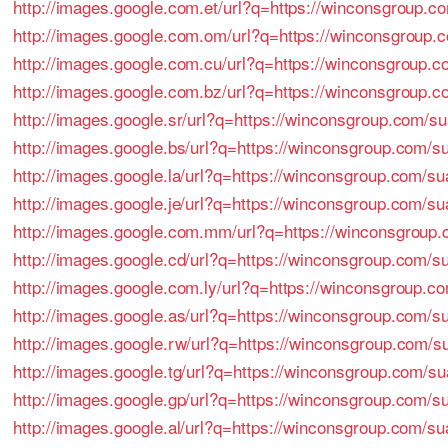
http://images.google.com.et/url?q=https://winconsgroup.c
http://images.google.com.om/url?q=https://winconsgroup.c
http://images.google.com.cu/url?q=https://winconsgroup.c
http://images.google.com.bz/url?q=https://winconsgroup.c
http://images.google.sr/url?q=https://winconsgroup.com/su
http://images.google.bs/url?q=https://winconsgroup.com/su
http://images.google.la/url?q=https://winconsgroup.com/su
http://images.google.je/url?q=https://winconsgroup.com/su
http://images.google.com.mm/url?q=https://winconsgroup.
http://images.google.cd/url?q=https://winconsgroup.com/su
http://images.google.com.ly/url?q=https://winconsgroup.co
http://images.google.as/url?q=https://winconsgroup.com/su
http://images.google.rw/url?q=https://winconsgroup.com/su
http://images.google.tg/url?q=https://winconsgroup.com/su
http://images.google.gp/url?q=https://winconsgroup.com/su
http://images.google.al/url?q=https://winconsgroup.com/su