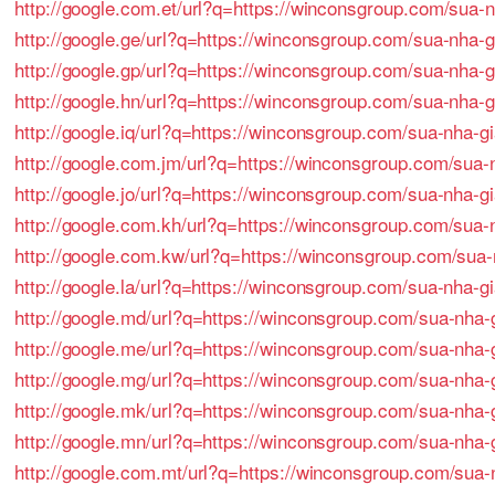
http://google.com.et/url?q=https://winconsgroup.com/sua-n
http://google.ge/url?q=https://winconsgroup.com/sua-nha-g
http://google.gp/url?q=https://winconsgroup.com/sua-nha-g
http://google.hn/url?q=https://winconsgroup.com/sua-nha-g
http://google.iq/url?q=https://winconsgroup.com/sua-nha-gi
http://google.com.jm/url?q=https://winconsgroup.com/sua-n
http://google.jo/url?q=https://winconsgroup.com/sua-nha-gi
http://google.com.kh/url?q=https://winconsgroup.com/sua-n
http://google.com.kw/url?q=https://winconsgroup.com/sua-
http://google.la/url?q=https://winconsgroup.com/sua-nha-gi
http://google.md/url?q=https://winconsgroup.com/sua-nha-g
http://google.me/url?q=https://winconsgroup.com/sua-nha-g
http://google.mg/url?q=https://winconsgroup.com/sua-nha-g
http://google.mk/url?q=https://winconsgroup.com/sua-nha-g
http://google.mn/url?q=https://winconsgroup.com/sua-nha-g
http://google.com.mt/url?q=https://winconsgroup.com/sua-