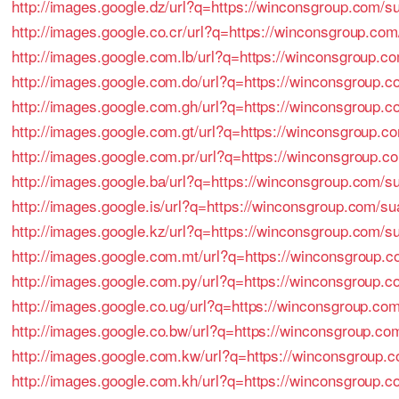
http://images.google.dz/url?q=https://winconsgroup.com/su
http://images.google.co.cr/url?q=https://winconsgroup.com
http://images.google.com.lb/url?q=https://winconsgroup.co
http://images.google.com.do/url?q=https://winconsgroup.c
http://images.google.com.gh/url?q=https://winconsgroup.c
http://images.google.com.gt/url?q=https://winconsgroup.c
http://images.google.com.pr/url?q=https://winconsgroup.c
http://images.google.ba/url?q=https://winconsgroup.com/su
http://images.google.is/url?q=https://winconsgroup.com/su
http://images.google.kz/url?q=https://winconsgroup.com/su
http://images.google.com.mt/url?q=https://winconsgroup.c
http://images.google.com.py/url?q=https://winconsgroup.c
http://images.google.co.ug/url?q=https://winconsgroup.com
http://images.google.co.bw/url?q=https://winconsgroup.co
http://images.google.com.kw/url?q=https://winconsgroup.c
http://images.google.com.kh/url?q=https://winconsgroup.c