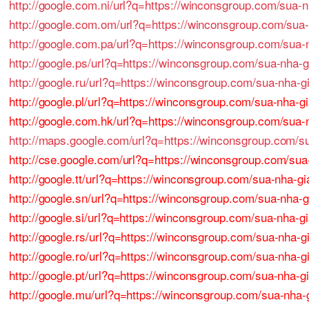
http://google.com.ni/url?q=https://winconsgroup.com/sua-n
http://google.com.om/url?q=https://winconsgroup.com/sua-
http://google.com.pa/url?q=https://winconsgroup.com/sua-n
http://google.ps/url?q=https://winconsgroup.com/sua-nha-g
http://google.ru/url?q=https://winconsgroup.com/sua-nha-gi
http://google.pl/url?q=https://winconsgroup.com/sua-nha-gi
http://google.com.hk/url?q=https://winconsgroup.com/sua-n
http://maps.google.com/url?q=https://winconsgroup.com/su
http://cse.google.com/url?q=https://winconsgroup.com/sua
http://google.tt/url?q=https://winconsgroup.com/sua-nha-gi
http://google.sn/url?q=https://winconsgroup.com/sua-nha-g
http://google.si/url?q=https://winconsgroup.com/sua-nha-gi
http://google.rs/url?q=https://winconsgroup.com/sua-nha-gi
http://google.ro/url?q=https://winconsgroup.com/sua-nha-gi
http://google.pt/url?q=https://winconsgroup.com/sua-nha-gi
http://google.mu/url?q=https://winconsgroup.com/sua-nha-g