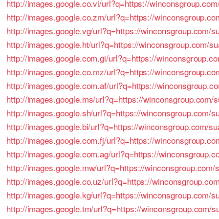
http://images.google.co.vi/url?q=https://winconsgroup.com
http://images.google.co.zm/url?q=https://winconsgroup.co
http://images.google.vg/url?q=https://winconsgroup.com/su
http://images.google.ht/url?q=https://winconsgroup.com/su
http://images.google.com.gi/url?q=https://winconsgroup.co
http://images.google.co.mz/url?q=https://winconsgroup.co
http://images.google.com.af/url?q=https://winconsgroup.c
http://images.google.ms/url?q=https://winconsgroup.com/s
http://images.google.sh/url?q=https://winconsgroup.com/su
http://images.google.bi/url?q=https://winconsgroup.com/su
http://images.google.com.fj/url?q=https://winconsgroup.co
http://images.google.com.ag/url?q=https://winconsgroup.c
http://images.google.mw/url?q=https://winconsgroup.com/s
http://images.google.co.uz/url?q=https://winconsgroup.com
http://images.google.kg/url?q=https://winconsgroup.com/su
http://images.google.tm/url?q=https://winconsgroup.com/su