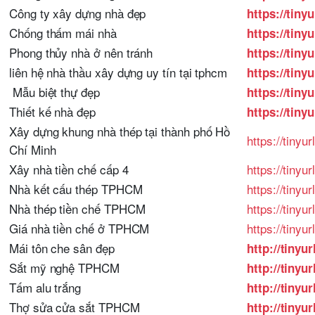
Công ty xây dựng nhà đẹp
https://tiny
Chống thấm mái nhà
https://tiny
Phong thủy nhà ở nên tránh
https://tin
liên hệ nhà thầu xây dựng uy tín tại tphcm
https://tiny
Mẫu biệt thự đẹp
https://tin
Thiết kế nhà đẹp
https://tiny
Xây dựng khung nhà thép tại thành phố Hồ
https://tinyu
Chí Minh
Xây nhà tiền chế cấp 4
https://tinyu
Nhà kết cấu thép TPHCM
https://tinyu
Nhà thép tiền chế TPHCM
https://tiny
Giá nhà tiền chế ở TPHCM
https://tiny
Mái tôn che sân đẹp
http://tiny
Sắt mỹ nghệ TPHCM
http://tiny
Tấm alu trắng
http://tinyu
Thợ sửa cửa sắt TPHCM
http://tinyu