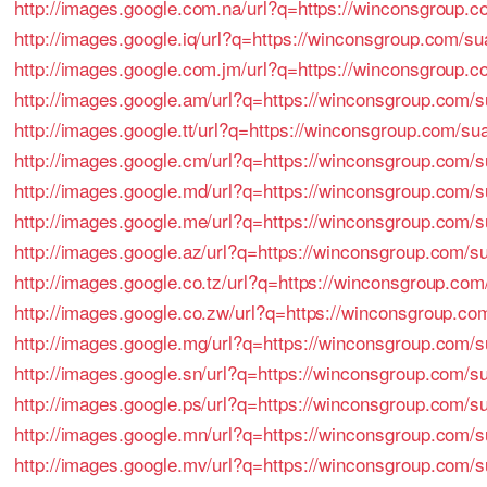
http://images.google.com.na/url?q=https://winconsgroup.c
http://images.google.iq/url?q=https://winconsgroup.com/su
http://images.google.com.jm/url?q=https://winconsgroup.c
http://images.google.am/url?q=https://winconsgroup.com/s
http://images.google.tt/url?q=https://winconsgroup.com/sua
http://images.google.cm/url?q=https://winconsgroup.com/s
http://images.google.md/url?q=https://winconsgroup.com/s
http://images.google.me/url?q=https://winconsgroup.com/s
http://images.google.az/url?q=https://winconsgroup.com/su
http://images.google.co.tz/url?q=https://winconsgroup.com
http://images.google.co.zw/url?q=https://winconsgroup.co
http://images.google.mg/url?q=https://winconsgroup.com/s
http://images.google.sn/url?q=https://winconsgroup.com/su
http://images.google.ps/url?q=https://winconsgroup.com/su
http://images.google.mn/url?q=https://winconsgroup.com/s
http://images.google.mv/url?q=https://winconsgroup.com/s