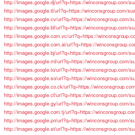
http://images.google.dj/url?q=https://winconsgroup.com/su
http://images.google.tl/url?q=https://winconsgroup.com/sua
http://images.google.cv/url?q=https://winconsgroup.com/su
http://images.google.bf/url?q=https://winconsgroup.com/su
http://images.google.com.vc/url?q=https://winconsgroup.c
http://images.google.com.ai/url?q=https://winconsgroup.co
http://images.google.bj/url?q=https://winconsgroup.com/su
http://images.google.ml/url?q=https://winconsgroup.com/su
http://images.google.to/url?q=https://winconsgroup.com/su
http://images.google.so/url?q=https://winconsgroup.com/su
http://images.google.co.ck/url?q=https://winconsgroup.com
http://images.google.cf/url?q=https://winconsgroup.com/su
http://images.google.gy/url?q=https://winconsgroup.com/su
http://images.google.com.tj/url?q=https://winconsgroup.co
http://images.google.pn/url?q=https://winconsgroup.com/su
http://images.google.st/url?q=https://winconsgroup.com/su