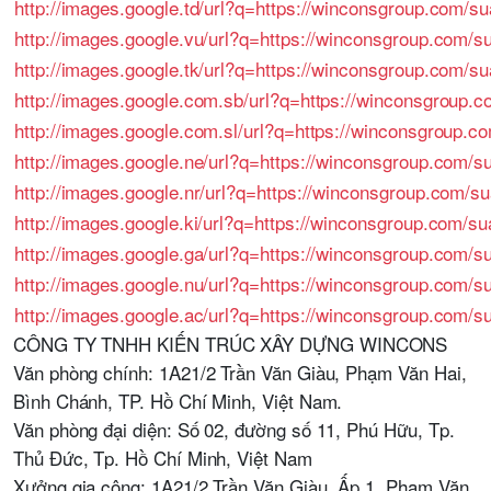
http://images.google.td/url?q=https://winconsgroup.com/su
http://images.google.vu/url?q=https://winconsgroup.com/su
http://images.google.tk/url?q=https://winconsgroup.com/su
http://images.google.com.sb/url?q=https://winconsgroup.c
http://images.google.com.sl/url?q=https://winconsgroup.co
http://images.google.ne/url?q=https://winconsgroup.com/su
http://images.google.nr/url?q=https://winconsgroup.com/su
http://images.google.ki/url?q=https://winconsgroup.com/su
http://images.google.ga/url?q=https://winconsgroup.com/su
http://images.google.nu/url?q=https://winconsgroup.com/su
http://images.google.ac/url?q=https://winconsgroup.com/su
CÔNG TY TNHH KIẾN TRÚC XÂY DỰNG WINCONS
Văn phòng chính: 1A21/2 Trần Văn Giàu, Phạm Văn Hai,
Bình Chánh, TP. Hồ Chí Minh, Việt Nam.
Văn phòng đại diện: Số 02, đường số 11, Phú Hữu, Tp.
Thủ Đức, Tp. Hồ Chí Minh, Việt Nam
Xưởng gia công: 1A21/2 Trần Văn Giàu, Ấp 1, Phạm Văn