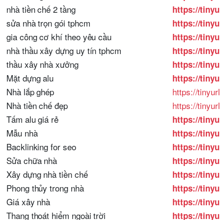
nhà tiền chế 2 tầng
https://tiny
sửa nhà trọn gói tphcm
https://tiny
gia công cơ khí theo yêu cầu
https://tin
nhà thầu xây dựng uy tín tphcm
https://tin
thầu xây nhà xưởng
https://tiny
Mặt dựng alu
https://tiny
Nhà lắp ghép
https://tinyu
Nhà tiền chế đẹp
https://tiny
Tấm alu giá rẻ
https://tiny
Mẫu nhà
https://tin
Backlinking for seo
https://tin
Sửa chữa nhà
https://tin
Xây dựng nhà tiền chế
https://tiny
Phong thủy trong nhà
https://tiny
Giá xây nhà
https://tiny
Thang thoát hiểm ngoài trời
https://tiny