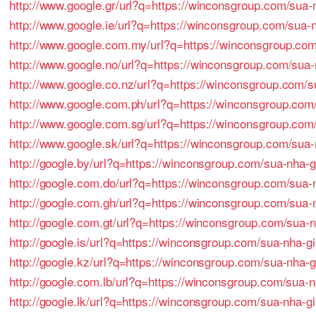
http://www.google.gr/url?q=https://winconsgroup.com/sua-n
http://www.google.ie/url?q=https://winconsgroup.com/sua-n
http://www.google.com.my/url?q=https://winconsgroup.com
http://www.google.no/url?q=https://winconsgroup.com/sua-
http://www.google.co.nz/url?q=https://winconsgroup.com/s
http://www.google.com.ph/url?q=https://winconsgroup.com/
http://www.google.com.sg/url?q=https://winconsgroup.com/
http://www.google.sk/url?q=https://winconsgroup.com/sua-
http://google.by/url?q=https://winconsgroup.com/sua-nha-g
http://google.com.do/url?q=https://winconsgroup.com/sua-n
http://google.com.gh/url?q=https://winconsgroup.com/sua-n
http://google.com.gt/url?q=https://winconsgroup.com/sua-n
http://google.is/url?q=https://winconsgroup.com/sua-nha-gi
http://google.kz/url?q=https://winconsgroup.com/sua-nha-g
http://google.com.lb/url?q=https://winconsgroup.com/sua-n
http://google.lk/url?q=https://winconsgroup.com/sua-nha-gi