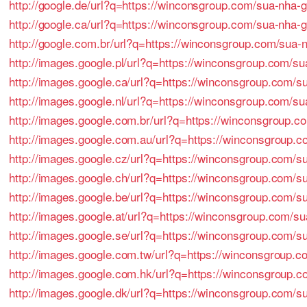
http://google.de/url?q=https://winconsgroup.com/sua-nha-g
http://google.ca/url?q=https://winconsgroup.com/sua-nha-g
http://google.com.br/url?q=https://winconsgroup.com/sua-n
http://images.google.pl/url?q=https://winconsgroup.com/su
http://images.google.ca/url?q=https://winconsgroup.com/su
http://images.google.nl/url?q=https://winconsgroup.com/su
http://images.google.com.br/url?q=https://winconsgroup.c
http://images.google.com.au/url?q=https://winconsgroup.c
http://images.google.cz/url?q=https://winconsgroup.com/su
http://images.google.ch/url?q=https://winconsgroup.com/su
http://images.google.be/url?q=https://winconsgroup.com/su
http://images.google.at/url?q=https://winconsgroup.com/su
http://images.google.se/url?q=https://winconsgroup.com/su
http://images.google.com.tw/url?q=https://winconsgroup.c
http://images.google.com.hk/url?q=https://winconsgroup.
http://images.google.dk/url?q=https://winconsgroup.com/su