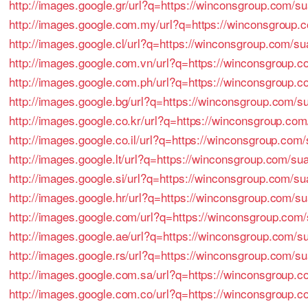
http://images.google.gr/url?q=https://winconsgroup.com/su
http://images.google.com.my/url?q=https://winconsgroup.c
http://images.google.cl/url?q=https://winconsgroup.com/su
http://images.google.com.vn/url?q=https://winconsgroup.c
http://images.google.com.ph/url?q=https://winconsgroup.c
http://images.google.bg/url?q=https://winconsgroup.com/su
http://images.google.co.kr/url?q=https://winconsgroup.com
http://images.google.co.il/url?q=https://winconsgroup.com/
http://images.google.lt/url?q=https://winconsgroup.com/sua
http://images.google.si/url?q=https://winconsgroup.com/su
http://images.google.hr/url?q=https://winconsgroup.com/su
http://images.google.com/url?q=https://winconsgroup.com/
http://images.google.ae/url?q=https://winconsgroup.com/su
http://images.google.rs/url?q=https://winconsgroup.com/su
http://images.google.com.sa/url?q=https://winconsgroup.c
http://images.google.com.co/url?q=https://winconsgroup.c