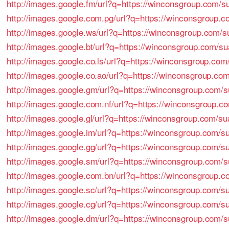
http://images.google.fm/url?q=https://winconsgroup.com/su
http://images.google.com.pg/url?q=https://winconsgroup.c
http://images.google.ws/url?q=https://winconsgroup.com/s
http://images.google.bt/url?q=https://winconsgroup.com/su
http://images.google.co.ls/url?q=https://winconsgroup.com
http://images.google.co.ao/url?q=https://winconsgroup.com
http://images.google.gm/url?q=https://winconsgroup.com/s
http://images.google.com.nf/url?q=https://winconsgroup.c
http://images.google.gl/url?q=https://winconsgroup.com/su
http://images.google.im/url?q=https://winconsgroup.com/su
http://images.google.gg/url?q=https://winconsgroup.com/su
http://images.google.sm/url?q=https://winconsgroup.com/s
http://images.google.com.bn/url?q=https://winconsgroup.c
http://images.google.sc/url?q=https://winconsgroup.com/su
http://images.google.cg/url?q=https://winconsgroup.com/su
http://images.google.dm/url?q=https://winconsgroup.com/s