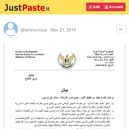
Add
Account
@anonymous
·
Nov 21, 2019