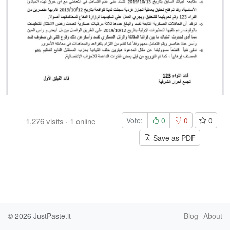
Vote:
0
0
0
1,276
visits
·
1
online
Save as PDF
© 2026
JustPaste.it
Blog
About