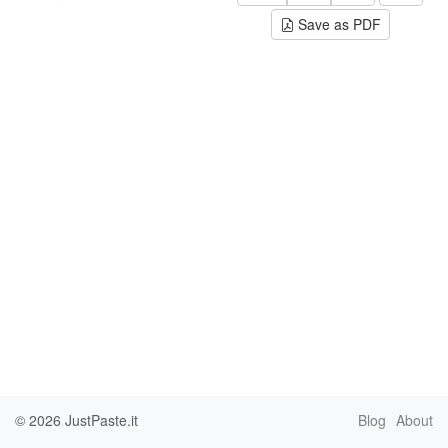
Save as PDF
© 2026
JustPaste.it
Blog
About