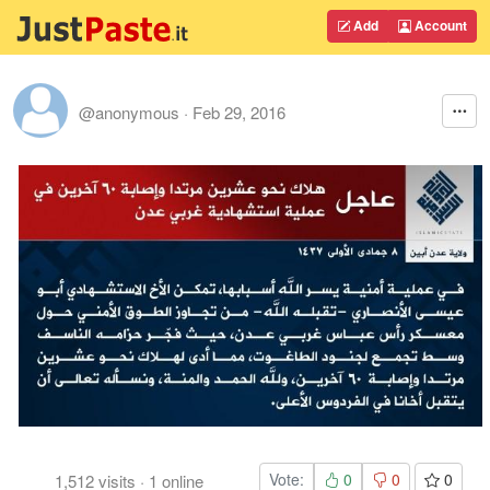
Add
Account
@anonymous
·
Feb 29, 2016
Vote:
0
0
0
1,512
visits
·
1
online