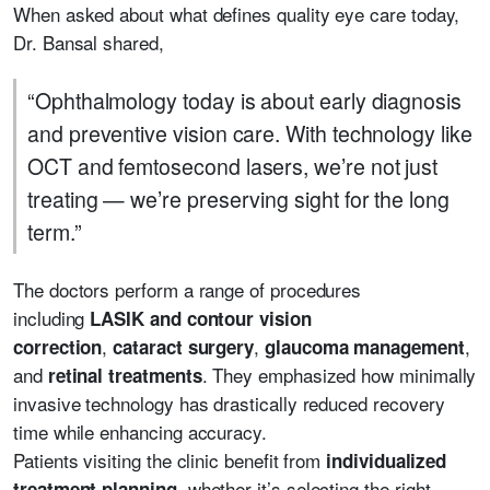
When asked about what defines quality eye care today,
Dr. Bansal shared,
“Ophthalmology today is about early diagnosis
and preventive vision care. With technology like
OCT and femtosecond lasers, we’re not just
treating — we’re preserving sight for the long
term.”
The doctors perform a range of procedures
including
LASIK and contour vision
,
,
,
correction
cataract surgery
glaucoma management
and
. They emphasized how minimally
retinal treatments
invasive technology has drastically reduced recovery
time while enhancing accuracy.
Patients visiting the clinic benefit from
individualized
, whether it’s selecting the right
treatment planning