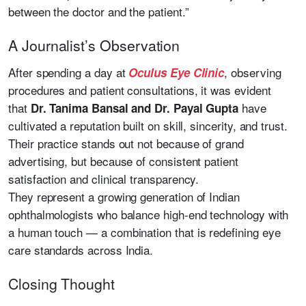
between the doctor and the patient.”
A Journalist’s Observation
After spending a day at
, observing
Oculus Eye Clinic
procedures and patient consultations, it was evident
that
have
Dr. Tanima Bansal and Dr. Payal Gupta
cultivated a reputation built on skill, sincerity, and trust.
Their practice stands out not because of grand
advertising, but because of consistent patient
satisfaction and clinical transparency.
They represent a growing generation of Indian
ophthalmologists who balance high-end technology with
a human touch — a combination that is redefining eye
care standards across India.
Closing Thought