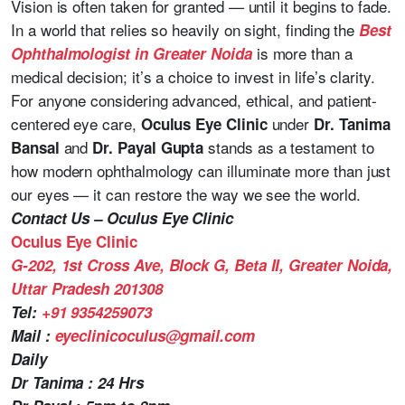
Vision is often taken for granted — until it begins to fade.
In a world that relies so heavily on sight, finding the
Best
is more than a
Ophthalmologist in Greater Noida
medical decision; it’s a choice to invest in life’s clarity.
For anyone considering advanced, ethical, and patient-
centered eye care,
under
Oculus Eye Clinic
Dr. Tanima
and
stands as a testament to
Bansal
Dr. Payal Gupta
how modern ophthalmology can illuminate more than just
our eyes — it can restore the way we see the world.
Contact Us – Oculus Eye Clinic
Oculus Eye Clinic
G-202, 1st Cross Ave, Block G, Beta II, Greater Noida,
Uttar Pradesh 201308
Tel:
+91 9354259073
Mail :
eyeclinicoculus@gmail.com
Daily
Dr Tanima : 24 Hrs