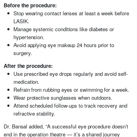
Before the procedure:
Stop wearing contact lenses at least a week before
LASIK.
Manage systemic conditions like diabetes or
hypertension.
Avoid applying eye makeup 24 hours prior to
surgery.
After the procedure:
Use prescribed eye drops regularly and avoid self-
medication.
Refrain from rubbing eyes or swimming for a week.
Wear protective sunglasses when outdoors.
Attend scheduled follow-ups to track recovery and
refractive stability.
Dr. Bansal added, “A successful eye procedure doesn’t
end in the operation theatre — it’s a shared journey