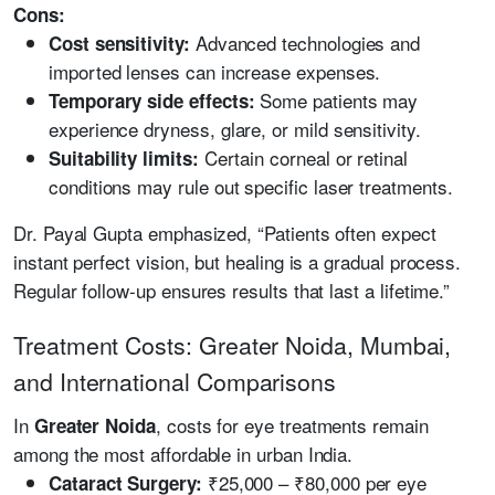
Cons:
Advanced technologies and
Cost sensitivity:
imported lenses can increase expenses.
Some patients may
Temporary side effects:
experience dryness, glare, or mild sensitivity.
Certain corneal or retinal
Suitability limits:
conditions may rule out specific laser treatments.
Dr. Payal Gupta emphasized, “Patients often expect
instant perfect vision, but healing is a gradual process.
Regular follow-up ensures results that last a lifetime.”
Treatment Costs: Greater Noida, Mumbai,
and International Comparisons
In
, costs for eye treatments remain
Greater Noida
among the most affordable in urban India.
₹25,000 – ₹80,000 per eye
Cataract Surgery: