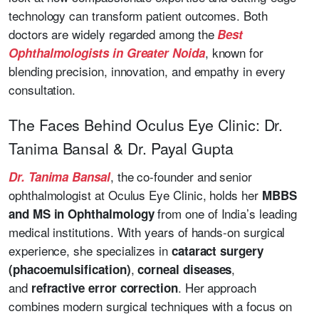
technology can transform patient outcomes. Both
doctors are widely regarded among the
Best
, known for
Ophthalmologists in Greater Noida
blending precision, innovation, and empathy in every
consultation.
The Faces Behind Oculus Eye Clinic: Dr.
Tanima Bansal & Dr. Payal Gupta
, the co-founder and senior
Dr. Tanima Bansal
ophthalmologist at Oculus Eye Clinic, holds her
MBBS
from one of India’s leading
and MS in Ophthalmology
medical institutions. With years of hands-on surgical
experience, she specializes in
cataract surgery
,
,
(phacoemulsification)
corneal diseases
and
. Her approach
refractive error correction
combines modern surgical techniques with a focus on