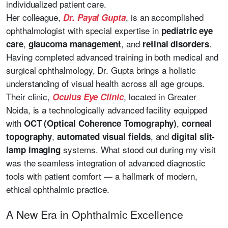
individualized patient care.
Her colleague,
, is an accomplished
Dr. Payal Gupta
ophthalmologist with special expertise in
pediatric eye
,
, and
.
care
glaucoma management
retinal disorders
Having completed advanced training in both medical and
surgical ophthalmology, Dr. Gupta brings a holistic
understanding of visual health across all age groups.
Their clinic,
, located in Greater
Oculus Eye Clinic
Noida, is a technologically advanced facility equipped
with
,
OCT (Optical Coherence Tomography)
corneal
,
, and
topography
automated visual fields
digital slit-
systems. What stood out during my visit
lamp imaging
was the seamless integration of advanced diagnostic
tools with patient comfort — a hallmark of modern,
ethical ophthalmic practice.
A New Era in Ophthalmic Excellence