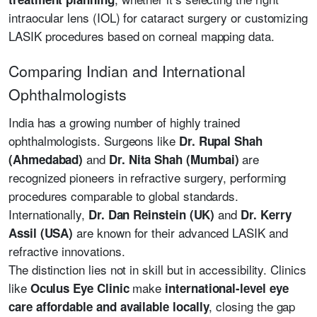
intraocular lens (IOL) for cataract surgery or customizing
LASIK procedures based on corneal mapping data.
Comparing Indian and International
Ophthalmologists
India has a growing number of highly trained
ophthalmologists. Surgeons like
Dr. Rupal Shah
and
are
(Ahmedabad)
Dr. Nita Shah (Mumbai)
recognized pioneers in refractive surgery, performing
procedures comparable to global standards.
Internationally,
and
Dr. Dan Reinstein (UK)
Dr. Kerry
are known for their advanced LASIK and
Assil (USA)
refractive innovations.
The distinction lies not in skill but in accessibility. Clinics
like
make
Oculus Eye Clinic
international-level eye
, closing the gap
care affordable and available locally