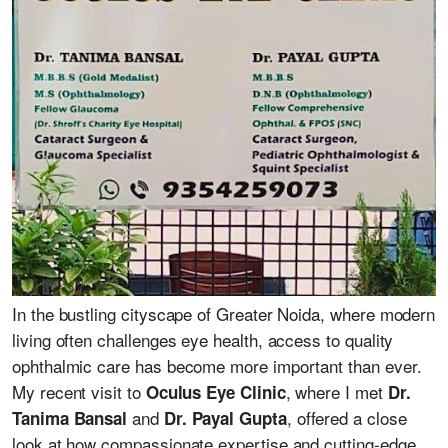
In the bustling cityscape of Greater Noida, where modern
living often challenges eye health, access to quality
ophthalmic care has become more important than ever.
My recent visit to
, where I met
Oculus Eye Clinic
Dr.
and
, offered a close
Tanima Bansal
Dr. Payal Gupta
look at how compassionate expertise and cutting-edge