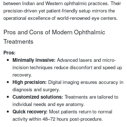
between Indian and Western ophthalmic practices. Their
precision-driven yet patient-friendly setup mirrors the
operational excellence of world-renowned eye centers.
Pros and Cons of Modern Ophthalmic
Treatments
Pros:
Advanced lasers and micro-
Minimally invasive:
incision techniques reduce discomfort and speed up
recovery.
Digital imaging ensures accuracy in
High precision:
diagnosis and surgery.
Treatments are tailored to
Customized solutions:
individual needs and eye anatomy.
Most patients return to normal
Quick recovery:
activity within 48–72 hours post-procedure.