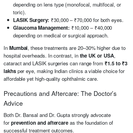
depending on lens type (monofocal, multifocal, or
toric).
₹30,000 – ₹70,000 for both eyes.
LASIK Surgery:
₹10,000 – ₹40,000
Glaucoma Management:
depending on medical or surgical approach.
In
, these treatments are 20–30% higher due to
Mumbai
hospital overheads. In contrast, in
,
the UK or USA
cataract and LASIK surgeries can range from
₹1.5 to ₹3
per eye, making Indian clinics a viable choice for
lakhs
affordable yet high-quality ophthalmic care.
Precautions and Aftercare: The Doctor’s
Advice
Both Dr. Bansal and Dr. Gupta strongly advocate
for
as the foundation of
prevention and aftercare
successful treatment outcomes.