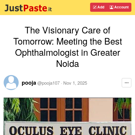
Add
Account
The Visionary Care of
Tomorrow: Meeting the Best
Ophthalmologist in Greater
Noida
pooja
@
pooja107
·
Nov 1, 2025