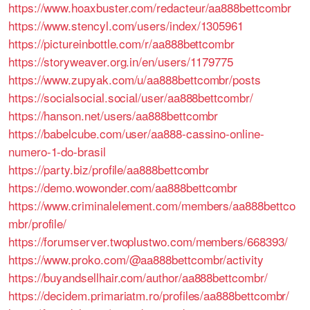
https://www.hoaxbuster.com/redacteur/aa888bettcombr
https://www.stencyl.com/users/index/1305961
https://pictureinbottle.com/r/aa888bettcombr
https://storyweaver.org.in/en/users/1179775
https://www.zupyak.com/u/aa888bettcombr/posts
https://socialsocial.social/user/aa888bettcombr/
https://hanson.net/users/aa888bettcombr
https://babelcube.com/user/aa888-cassino-online-
numero-1-do-brasil
https://party.biz/profile/aa888bettcombr
https://demo.wowonder.com/aa888bettcombr
https://www.criminalelement.com/members/aa888bettco
mbr/profile/
https://forumserver.twoplustwo.com/members/668393/
https://www.proko.com/@aa888bettcombr/activity
https://buyandsellhair.com/author/aa888bettcombr/
https://decidem.primariatm.ro/profiles/aa888bettcombr/