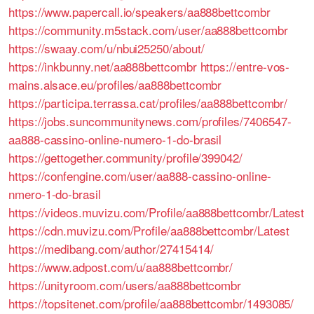
https://www.papercall.io/speakers/aa888bettcombr
https://community.m5stack.com/user/aa888bettcombr
https://swaay.com/u/nbui25250/about/
https://inkbunny.net/aa888bettcombr
https://entre-vos-
mains.alsace.eu/profiles/aa888bettcombr
https://participa.terrassa.cat/profiles/aa888bettcombr/
https://jobs.suncommunitynews.com/profiles/7406547-
aa888-cassino-online-numero-1-do-brasil
https://gettogether.community/profile/399042/
https://confengine.com/user/aa888-cassino-online-
nmero-1-do-brasil
https://videos.muvizu.com/Profile/aa888bettcombr/Latest
https://cdn.muvizu.com/Profile/aa888bettcombr/Latest
https://medibang.com/author/27415414/
https://www.adpost.com/u/aa888bettcombr/
https://unityroom.com/users/aa888bettcombr
https://topsitenet.com/profile/aa888bettcombr/1493085/