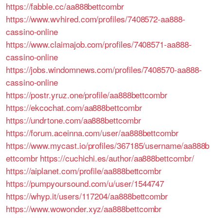
https://fabble.cc/aa888bettcombr
https://www.wvhired.com/profiles/7408572-aa888-
cassino-online
https://www.claimajob.com/profiles/7408571-aa888-
cassino-online
https://jobs.windomnews.com/profiles/7408570-aa888-
cassino-online
https://postr.yruz.one/profile/aa888bettcombr
https://ekcochat.com/aa888bettcombr
https://undrtone.com/aa888bettcombr
https://forum.aceinna.com/user/aa888bettcombr
https://www.mycast.io/profiles/367185/username/aa888b
ettcombr
https://cuchichi.es/author/aa888bettcombr/
https://aiplanet.com/profile/aa888bettcombr
https://pumpyoursound.com/u/user/1544747
https://whyp.it/users/117204/aa888bettcombr
https://www.wowonder.xyz/aa888bettcombr