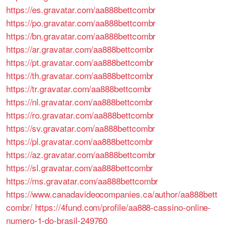
https://es.gravatar.com/aa888bettcombr
https://po.gravatar.com/aa888bettcombr
https://bn.gravatar.com/aa888bettcombr
https://ar.gravatar.com/aa888bettcombr
https://pt.gravatar.com/aa888bettcombr
https://th.gravatar.com/aa888bettcombr
https://tr.gravatar.com/aa888bettcombr
https://nl.gravatar.com/aa888bettcombr
https://ro.gravatar.com/aa888bettcombr
https://sv.gravatar.com/aa888bettcombr
https://pl.gravatar.com/aa888bettcombr
https://az.gravatar.com/aa888bettcombr
https://sl.gravatar.com/aa888bettcombr
https://ms.gravatar.com/aa888bettcombr
https://www.canadavideocompanies.ca/author/aa888bett
combr/
https://4fund.com/profile/aa888-cassino-online-
numero-1-do-brasil-249760