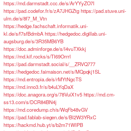
https://md.darmstadt.ccc.de/s/ArYYyZO7I
https://pad.codefor.fr/s/zA7JHGZtg
https://pad.stuve.uni-
ulm.de/s/8f7_M_Vtn
https://hedge.fachschaft.informatik.uni-
kl.de/s/f7sfBdmbA
https://hedgedoc.digillab.uni-
augsburg.de/s/3R35MB6YB
https://doc.adminforge.de/s/I4vuTXkkj
https://md.kif.rocks/s/TI69Orrrl
https://pad.darmstadt.social/s/__ZRVQ777
https://hedgedoc.faimaison.net/s/MQpqkj1SL
https://md.entropia.de/s/rMYtNgcTS
https://md.inno3.fr/s/b4uLYqDaX
https://doc.anagora.org/s/78VuiX1v5
https://md.cm-
ss13.com/s/DCR84BN4j
https://md.coredump.ch/s/WqFb48vGV
https://pad.fablab-siegen.de/s/BI2W3YRxC
https://hackmd.hub.yt/s/b2m71WIPB