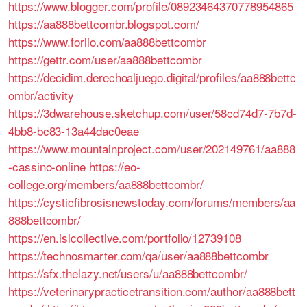
https://www.blogger.com/profile/08923464370778954865
https://aa888bettcombr.blogspot.com/
https://www.foriio.com/aa888bettcombr
https://gettr.com/user/aa888bettcombr
https://decidim.derechoaljuego.digital/profiles/aa888bettc
ombr/activity
https://3dwarehouse.sketchup.com/user/58cd74d7-7b7d-
4bb8-bc83-13a44dac0eae
https://www.mountainproject.com/user/202149761/aa888
-cassino-online
https://eo-
college.org/members/aa888bettcombr/
https://cysticfibrosisnewstoday.com/forums/members/aa
888bettcombr/
https://en.islcollective.com/portfolio/12739108
https://technosmarter.com/qa/user/aa888bettcombr
https://sfx.thelazy.net/users/u/aa888bettcombr/
https://veterinarypracticetransition.com/author/aa888bett