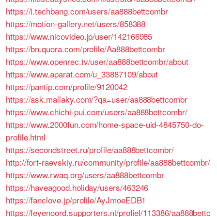
https://i.techbang.com/users/aa888bettcombr
https://motion-gallery.net/users/858388
https://www.nicovideo.jp/user/142166985
https://bn.quora.com/profile/Aa888bettcombr
https://www.openrec.tv/user/aa888bettcombr/about
https://www.aparat.com/u_33887109/about
https://pantip.com/profile/9120042
https://ask.mallaky.com/?qa=user/aa888bettcombr
https://www.chichi-pui.com/users/aa888bettcombr/
https://www.2000fun.com/home-space-uid-4845750-do-
profile.html
https://secondstreet.ru/profile/aa888bettcombr/
http://fort-raevskiy.ru/community/profile/aa888bettcombr/
https://www.rwaq.org/users/aa888bettcombr
https://haveagood.holiday/users/463246
https://fanclove.jp/profile/AyJmoeEDB1
https://feyenoord.supporters.nl/profiel/113386/aa888bettc