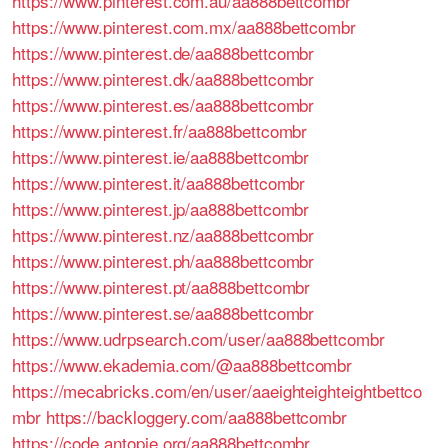
https://www.pinterest.com.au/aa888bettcombr
https://www.pinterest.com.mx/aa888bettcombr
https://www.pinterest.de/aa888bettcombr
https://www.pinterest.dk/aa888bettcombr
https://www.pinterest.es/aa888bettcombr
https://www.pinterest.fr/aa888bettcombr
https://www.pinterest.ie/aa888bettcombr
https://www.pinterest.it/aa888bettcombr
https://www.pinterest.jp/aa888bettcombr
https://www.pinterest.nz/aa888bettcombr
https://www.pinterest.ph/aa888bettcombr
https://www.pinterest.pt/aa888bettcombr
https://www.pinterest.se/aa888bettcombr
https://www.udrpsearch.com/user/aa888bettcombr
https://www.ekademia.com/@aa888bettcombr
https://mecabricks.com/en/user/aaeighteighteightbettco
mbr
https://backloggery.com/aa888bettcombr
https://code.antopie.org/aa888bettcombr