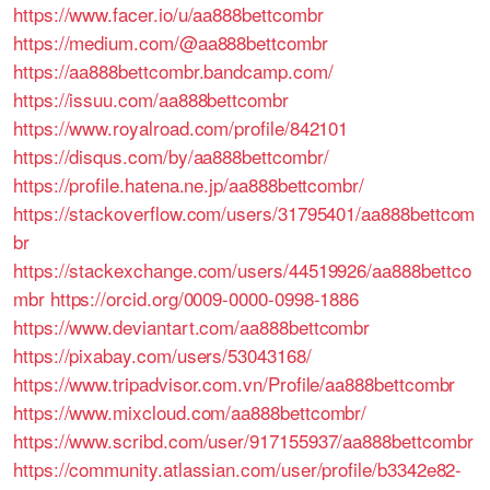
https://www.facer.io/u/aa888bettcombr
https://medium.com/@aa888bettcombr
https://aa888bettcombr.bandcamp.com/
https://issuu.com/aa888bettcombr
https://www.royalroad.com/profile/842101
https://disqus.com/by/aa888bettcombr/
https://profile.hatena.ne.jp/aa888bettcombr/
https://stackoverflow.com/users/31795401/aa888bettcom
br
https://stackexchange.com/users/44519926/aa888bettco
mbr
https://orcid.org/0009-0000-0998-1886
https://www.deviantart.com/aa888bettcombr
https://pixabay.com/users/53043168/
https://www.tripadvisor.com.vn/Profile/aa888bettcombr
https://www.mixcloud.com/aa888bettcombr/
https://www.scribd.com/user/917155937/aa888bettcombr
https://community.atlassian.com/user/profile/b3342e82-