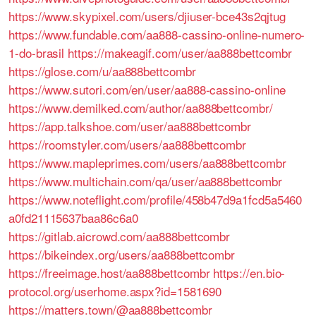
https://www.skypixel.com/users/djiuser-bce43s2qjtug
https://www.fundable.com/aa888-cassino-online-numero-
1-do-brasil
https://makeagif.com/user/aa888bettcombr
https://glose.com/u/aa888bettcombr
https://www.sutori.com/en/user/aa888-cassino-online
https://www.demilked.com/author/aa888bettcombr/
https://app.talkshoe.com/user/aa888bettcombr
https://roomstyler.com/users/aa888bettcombr
https://www.mapleprimes.com/users/aa888bettcombr
https://www.multichain.com/qa/user/aa888bettcombr
https://www.noteflight.com/profile/458b47d9a1fcd5a5460
a0fd21115637baa86c6a0
https://gitlab.aicrowd.com/aa888bettcombr
https://bikeindex.org/users/aa888bettcombr
https://freeimage.host/aa888bettcombr
https://en.bio-
protocol.org/userhome.aspx?id=1581690
https://matters.town/@aa888bettcombr