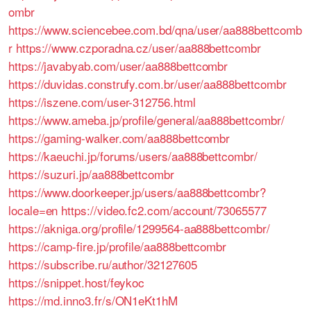
ombr
https://www.sciencebee.com.bd/qna/user/aa888bettcomb
r
https://www.czporadna.cz/user/aa888bettcombr
https://javabyab.com/user/aa888bettcombr
https://duvidas.construfy.com.br/user/aa888bettcombr
https://iszene.com/user-312756.html
https://www.ameba.jp/profile/general/aa888bettcombr/
https://gaming-walker.com/aa888bettcombr
https://kaeuchi.jp/forums/users/aa888bettcombr/
https://suzuri.jp/aa888bettcombr
https://www.doorkeeper.jp/users/aa888bettcombr?
locale=en
https://video.fc2.com/account/73065577
https://akniga.org/profile/1299564-aa888bettcombr/
https://camp-fire.jp/profile/aa888bettcombr
https://subscribe.ru/author/32127605
https://snippet.host/feykoc
https://md.inno3.fr/s/ON1eKt1hM