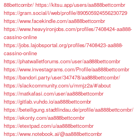
88bettcombr/
https://kitsu.app/users/aa888bettcombr
https://gram.social/i/web/profile/890505924556230729
https://www.facekindle.com/aa888bettcombr
https://www.heavyironjobs.com/profiles/7408424-aa888-
cassino-online
https://jobs.lajobsportal.org/profiles/7408423-aa888-
cassino-online
https://phatwalletforums.com/user/aa888bettcombr
https://www.investagrams.com/Profile/aa888bettcombr
https://bandori.party/user/347478/aa888bettcombr/
https://slackcommunity.com/u/mmjz2a/#/about
https://matkafasi.com/user/aa888bettcombr
https://gitlab.vuhdo.io/aa888bettcombr
https://beteiligung.stadtlindau.de/profile/aa888bettcombr/
https://ekonty.com/aa888bettcombr
https://etextpad.com/u/aa888bettcombr
https://www.notebook.ai/@aa888bettcombr