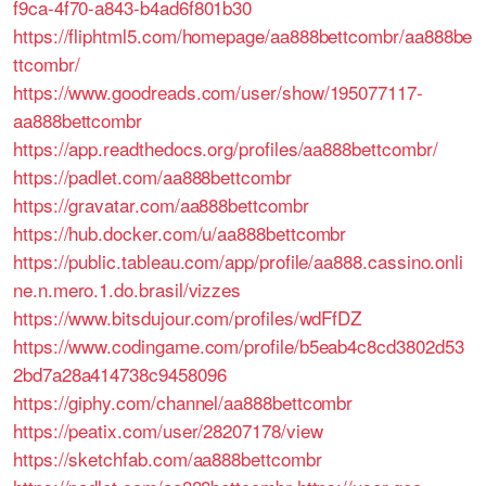
f9ca-4f70-a843-b4ad6f801b30
https://fliphtml5.com/homepage/aa888bettcombr/aa888be
ttcombr/
https://www.goodreads.com/user/show/195077117-
aa888bettcombr
https://app.readthedocs.org/profiles/aa888bettcombr/
https://padlet.com/aa888bettcombr
https://gravatar.com/aa888bettcombr
https://hub.docker.com/u/aa888bettcombr
https://public.tableau.com/app/profile/aa888.cassino.onli
ne.n.mero.1.do.brasil/vizzes
https://www.bitsdujour.com/profiles/wdFfDZ
https://www.codingame.com/profile/b5eab4c8cd3802d53
2bd7a28a414738c9458096
https://giphy.com/channel/aa888bettcombr
https://peatix.com/user/28207178/view
https://sketchfab.com/aa888bettcombr