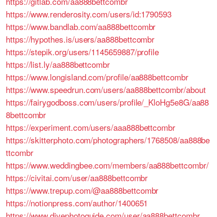
https://gitlab.com/aa888bettcombr
https://www.renderosity.com/users/id:1790593
https://www.bandlab.com/aa888bettcombr
https://hypothes.is/users/aa888bettcombr
https://stepik.org/users/1145659887/profile
https://list.ly/aa888bettcombr
https://www.longisland.com/profile/aa888bettcombr
https://www.speedrun.com/users/aa888bettcombr/about
https://fairygodboss.com/users/profile/_KloHg5e8G/aa88
8bettcombr
https://experiment.com/users/aaa888bettcombr
https://skitterphoto.com/photographers/1768508/aa888be
ttcombr
https://www.weddingbee.com/members/aa888bettcombr/
https://civitai.com/user/aa888bettcombr
https://www.trepup.com/@aa888bettcombr
https://notionpress.com/author/1400651
https://www.divephotoguide.com/user/aa888bettcombr