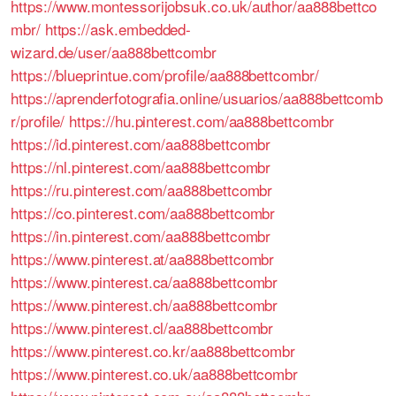
https://www.montessorijobsuk.co.uk/author/aa888bettco
mbr/
https://ask.embedded-
wizard.de/user/aa888bettcombr
https://blueprintue.com/profile/aa888bettcombr/
https://aprenderfotografia.online/usuarios/aa888bettcomb
r/profile/
https://hu.pinterest.com/aa888bettcombr
https://id.pinterest.com/aa888bettcombr
https://nl.pinterest.com/aa888bettcombr
https://ru.pinterest.com/aa888bettcombr
https://co.pinterest.com/aa888bettcombr
https://in.pinterest.com/aa888bettcombr
https://www.pinterest.at/aa888bettcombr
https://www.pinterest.ca/aa888bettcombr
https://www.pinterest.ch/aa888bettcombr
https://www.pinterest.cl/aa888bettcombr
https://www.pinterest.co.kr/aa888bettcombr
https://www.pinterest.co.uk/aa888bettcombr