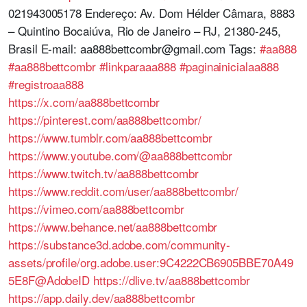
021943005178 Endereço: Av. Dom Hélder Câmara, 8883
– Quintino Bocaiúva, Rio de Janeiro – RJ, 21380-245,
Brasil E-mail: aa888bettcombr@gmail.com Tags:
#
aa888
#
aa888bettcombr
#
linkparaaa888
#
paginainicialaa888
#
registroaa888
https://x.com/aa888bettcombr
https://pinterest.com/aa888bettcombr/
https://www.tumblr.com/aa888bettcombr
https://www.youtube.com/@aa888bettcombr
https://www.twitch.tv/aa888bettcombr
https://www.reddit.com/user/aa888bettcombr/
https://vimeo.com/aa888bettcombr
https://www.behance.net/aa888bettcombr
https://substance3d.adobe.com/community-
assets/profile/org.adobe.user:9C4222CB6905BBE70A49
5E8F@AdobeID
https://dlive.tv/aa888bettcombr
https://app.daily.dev/aa888bettcombr