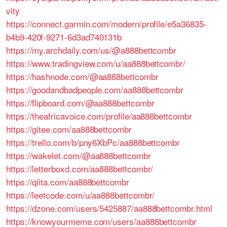
vity
https://connect.garmin.com/modern/profile/e5a36835-
b4b9-420f-9271-6d3ad740131b
https://my.archdaily.com/us/@a888bettcombr
https://www.tradingview.com/u/aa888bettcombr/
https://hashnode.com/@aa888bettcombr
https://goodandbadpeople.com/aa888bettcombr
https://flipboard.com/@aa888bettcombr
https://theafricavoice.com/profile/aa888bettcombr
https://gitee.com/aa888bettcombr
https://trello.com/b/pny6XbPc/aa888bettcombr
https://wakelet.com/@aa888bettcombr
https://letterboxd.com/aa888bettcombr/
https://qiita.com/aa888bettcombr
https://leetcode.com/u/aa888bettcombr/
https://dzone.com/users/5425887/aa888bettcombr.html
https://knowyourmeme.com/users/aa888bettcombr