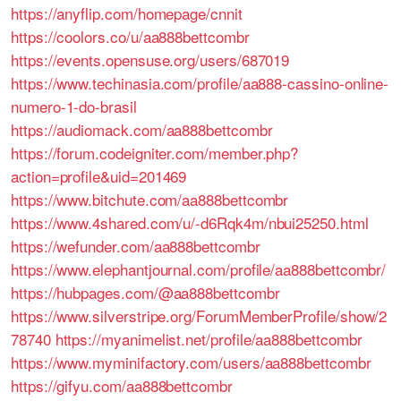
https://anyflip.com/homepage/cnnit
https://coolors.co/u/aa888bettcombr
https://events.opensuse.org/users/687019
https://www.techinasia.com/profile/aa888-cassino-online-
numero-1-do-brasil
https://audiomack.com/aa888bettcombr
https://forum.codeigniter.com/member.php?
action=profile&uid=201469
https://www.bitchute.com/aa888bettcombr
https://www.4shared.com/u/-d6Rqk4m/nbui25250.html
https://wefunder.com/aa888bettcombr
https://www.elephantjournal.com/profile/aa888bettcombr/
https://hubpages.com/@aa888bettcombr
https://www.silverstripe.org/ForumMemberProfile/show/2
78740
https://myanimelist.net/profile/aa888bettcombr
https://www.myminifactory.com/users/aa888bettcombr
https://gifyu.com/aa888bettcombr