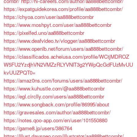
combr/
http://hi-careers.com/author/aa888bettcombr/
https://expatguidekorea.com/profile/aa888bettcombr/
https://chyoa.com/user/aa888bettcombr
https://www.moshpyt.com/user/aa888bettcombr
https://pixelfed.uno/aa888bettcombr
https://www.deafvideo.tv/vlogger/aa888bettcombr
https://www.openlb.net/forum/users/aa888bettcombr/
https://classificados.acheiusa.com/profile/WCtjMDROZ
W5FU2YzdjhVN2VMZzRLYVNlT3g2YWpQcGdFUzMvUU
kvUUZPQT0=
https://amaz0ns.com/forums/users/aa888bettcombr/
https://www.kuhustle.com/@aa888bettcombr
https://egl.circlly.com/users/aa888bettcombr
https://www.songback.com/profile/86995/about
https://gravesales.com/author/aa888bettcombr/
https://notes.qoo-app.com/en/user/101550880
https://game8.jp/users/386764
https://illust.daysneo.com/illustrator/aa888bettcombr/