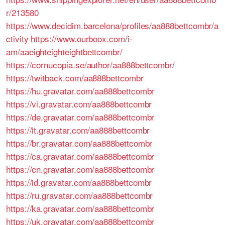
r/213580
https://www.decidim.barcelona/profiles/aa888bettcombr/a
ctivity
https://www.ourboox.com/i-
am/aaeighteighteightbettcombr/
https://cornucopia.se/author/aa888bettcombr/
https://twitback.com/aa888bettcombr
https://hu.gravatar.com/aa888bettcombr
https://vi.gravatar.com/aa888bettcombr
https://de.gravatar.com/aa888bettcombr
https://it.gravatar.com/aa888bettcombr
https://br.gravatar.com/aa888bettcombr
https://ca.gravatar.com/aa888bettcombr
https://cn.gravatar.com/aa888bettcombr
https://id.gravatar.com/aa888bettcombr
https://ru.gravatar.com/aa888bettcombr
https://ka.gravatar.com/aa888bettcombr
https://uk.gravatar.com/aa888bettcombr