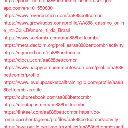
https://padlet.com/aa888bettcombr
https://user.qoo-
app.com/en/101550880
https://www.reverbnation.com/aa888bettcombr
https://www.growkudos.com/profile/AA888_cassino_onlin
e_n%C3%BAmero_1_do_Brasil
https://www.sociomix.com/u/aa888bettcombr/
https://meta.decidim.org/profiles/aa888bettcombr/activity
https://cgmood.com/aa888bettcombr
https://diccut.com/aa888bettcombr
https://www.happycampersmontessori.com/profile/aa888
bettcombr/profile
https://www.levelupbasketballtrainingllc.com/profile/aa88
8bettcombr/profile
https://culturesbook.com/aa888bettcombr
https://cloutapps.com/aa888bettcombr
https://linkeei.com/aa888bettcombr
https://co-
roma.openheritage.eu/profiles/aa888bettcombr/activity
https://oye.participer.lyon.fr/profiles/aa888bettcombr/acti