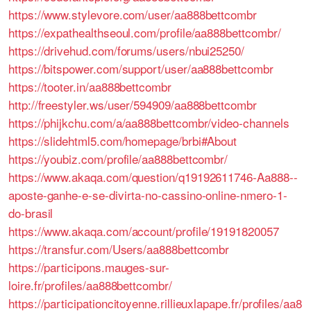
https://www.stylevore.com/user/aa888bettcombr
https://expathealthseoul.com/profile/aa888bettcombr/
https://drivehud.com/forums/users/nbui25250/
https://bitspower.com/support/user/aa888bettcombr
https://tooter.in/aa888bettcombr
http://freestyler.ws/user/594909/aa888bettcombr
https://phijkchu.com/a/aa888bettcombr/video-channels
https://slidehtml5.com/homepage/brbi#About
https://youbiz.com/profile/aa888bettcombr/
https://www.akaqa.com/question/q19192611746-Aa888--
aposte-ganhe-e-se-divirta-no-cassino-online-nmero-1-
do-brasil
https://www.akaqa.com/account/profile/19191820057
https://transfur.com/Users/aa888bettcombr
https://participons.mauges-sur-
loire.fr/profiles/aa888bettcombr/
https://participationcitoyenne.rillieuxlapape.fr/profiles/aa8