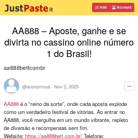
Add
Account
AA888 – Aposte, ganhe e se
divirta no cassino online número
1 do Brasil!
aa888bettcombr
@anonymous
·
Nov 2, 2025
AA888
é o “reino da sorte”, onde cada aposta explode
como um verdadeiro festival de vitórias. Ao entrar no
AA888, você mergulha em um mundo vibrante, repleto
de diversão e recompensas sem fim.
Website:
https://aa888bett.com.br/
Telefone: