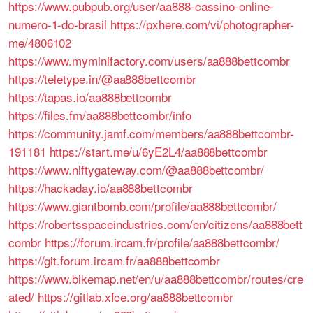
https://www.pubpub.org/user/aa888-cassino-online-
numero-1-do-brasil
https://pxhere.com/vi/photographer-
me/4806102
https://www.myminifactory.com/users/aa888bettcombr
https://teletype.in/@aa888bettcombr
https://tapas.io/aa888bettcombr
https://files.fm/aa888bettcombr/info
https://community.jamf.com/members/aa888bettcombr-
191181
https://start.me/u/6yE2L4/aa888bettcombr
https://www.niftygateway.com/@aa888bettcombr/
https://hackaday.io/aa888bettcombr
https://www.giantbomb.com/profile/aa888bettcombr/
https://robertsspaceindustries.com/en/citizens/aa888bett
combr
https://forum.ircam.fr/profile/aa888bettcombr/
https://git.forum.ircam.fr/aa888bettcombr
https://www.bikemap.net/en/u/aa888bettcombr/routes/cre
ated/
https://gitlab.xfce.org/aa888bettcombr