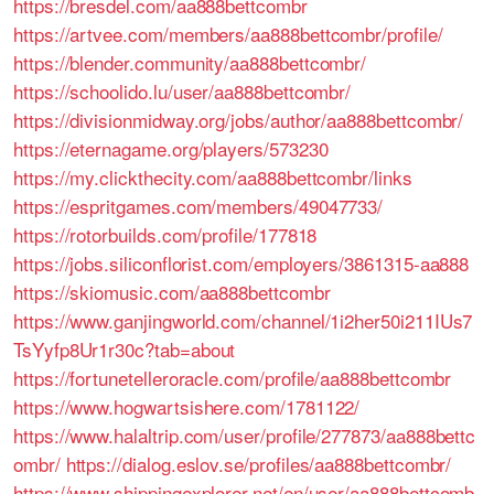
https://bresdel.com/aa888bettcombr
https://artvee.com/members/aa888bettcombr/profile/
https://blender.community/aa888bettcombr/
https://schoolido.lu/user/aa888bettcombr/
https://divisionmidway.org/jobs/author/aa888bettcombr/
https://eternagame.org/players/573230
https://my.clickthecity.com/aa888bettcombr/links
https://espritgames.com/members/49047733/
https://rotorbuilds.com/profile/177818
https://jobs.siliconflorist.com/employers/3861315-aa888
https://skiomusic.com/aa888bettcombr
https://www.ganjingworld.com/channel/1i2her50i211IUs7
TsYyfp8Ur1r30c?tab=about
https://fortunetelleroracle.com/profile/aa888bettcombr
https://www.hogwartsishere.com/1781122/
https://www.halaltrip.com/user/profile/277873/aa888bettc
ombr/
https://dialog.eslov.se/profiles/aa888bettcombr/
https://www.shippingexplorer.net/en/user/aa888bettcomb