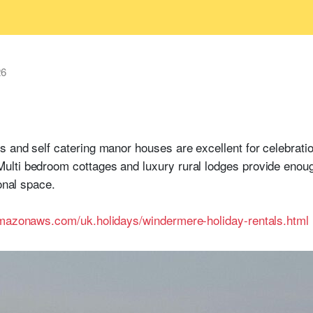
26
 and self catering manor houses are excellent for celebratio
lti bedroom cottages and luxury rural lodges provide enoug
sonal space.
amazonaws.com/uk.holidays/windermere-holiday-rentals.html