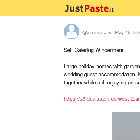
@anonymous
·
May 18, 20
Self Catering Windermere
Large holiday homes with gardens
wedding guest accommodation. Mu
together while still enjoying per
https://s3.dualstack.eu-west-2.