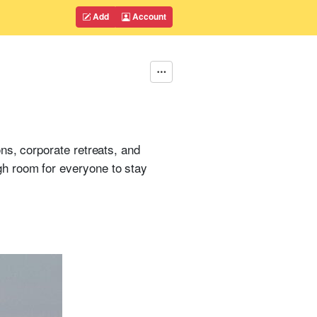
Add
Account
ns, corporate retreats, and
h room for everyone to stay