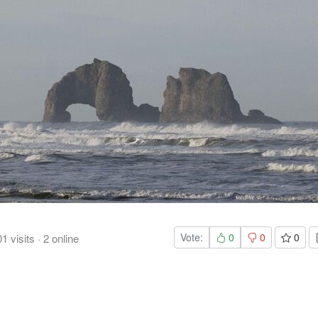
Vote:
0
0
0
01
visits
·
2
online