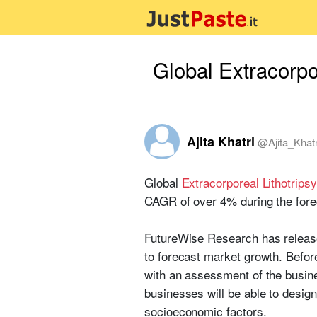
Global Extracorpo
Ajita Khatri
@
Ajita_Khatr
Global
Extracorporeal Lithotrip
CAGR of over 4% during the fore
FutureWise Research has release
to forecast market growth. Befor
with an assessment of the busine
businesses will be able to desig
socioeconomic factors.