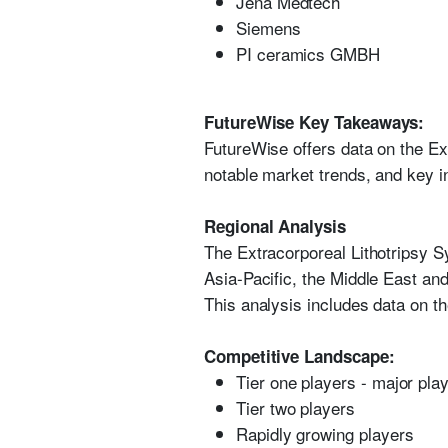
Jena Medtech
Siemens
PI ceramics GMBH
FutureWise Key Takeaways:
FutureWise offers data on the Ex
notable market trends, and key in
Regional Analysis
The Extracorporeal Lithotripsy S
Asia-Pacific, the Middle East and
This analysis includes data on th
Competitive Landscape:
Tier one players - major pla
Tier two players
Rapidly growing players