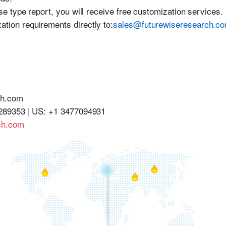
se type report, you will receive free customization services.
tion requirements directly to:
sales@futurewiseresearch.c
ch.com
289353 | US: +1 3477094931
ch.com