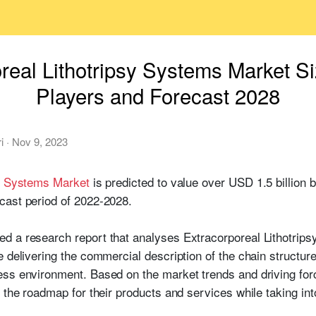
real Lithotripsy Systems Market S
Players and Forecast 2028
i
·
Nov 9, 2023
sy Systems Market
is predicted to value over USD 1.5 billion 
cast period of 2022-2028.
d a research report that analyses Extracorporeal Lithotrips
e delivering the commercial description of the chain structur
ss environment. Based on the market trends and driving forc
n the roadmap for their products and services while taking i