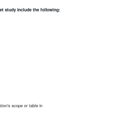
et study include the following:
ion's scope or table in