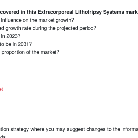
 covered in this Extracorporeal Lithotripsy Systems mark
 influence on the market growth?
d growth rate during the projected period?
 in 2023?
to be in 2031?
 proportion of the market?
et
bution strategy where you may suggest changes to the informat
ds.