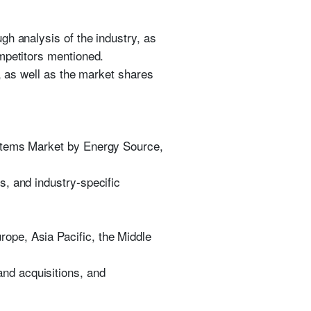
gh analysis of the industry, as
mpetitors mentioned.
, as well as the market shares
Systems Market by Energy Source,
s, and industry-specific
rope, Asia Pacific, the Middle
and acquisitions, and