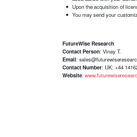
Upon the acquisition of licen
You may send your customiza
FutureWise Research
: Vinay T.
Contact Person
: sales@futurewiseresear
Email
: UK: +44 1416
Contact Number
:
www.futurewiseresear
Website