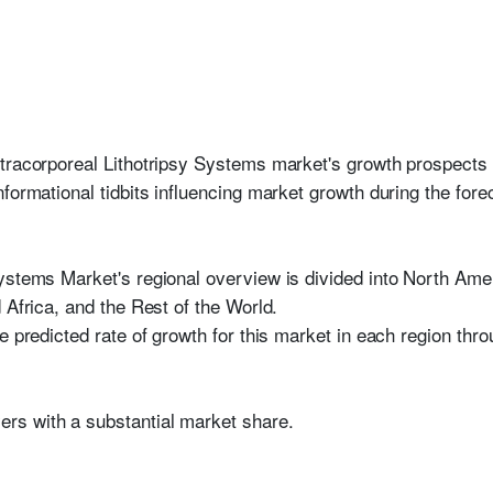
tracorporeal Lithotripsy Systems market's growth prospects 
formational tidbits influencing market growth during the fore
ystems Market's regional overview is divided into North Ame
 Africa, and the Rest of the World.
e predicted rate of growth for this market in each region thro
yers with a substantial market share.