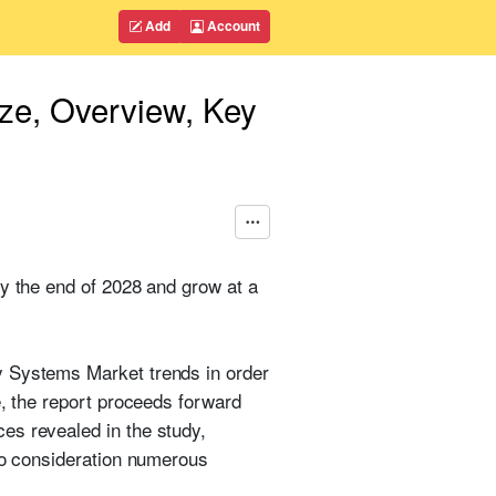
Add
Account
ize, Overview, Key
by the end of 2028 and grow at a
y Systems Market trends in order
e, the report proceeds forward
es revealed in the study,
nto consideration numerous