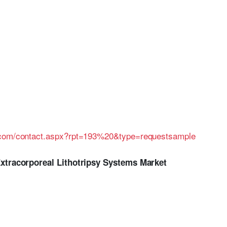
h.com/contact.aspx?rpt=193%20&type=requestsample
Extracorporeal Lithotripsy Systems Market
.