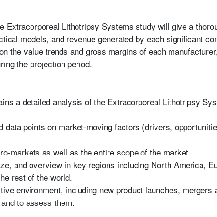
 Extracorporeal Lithotripsy Systems study will give a thorou
actical models, and revenue generated by each significant co
on on the value trends and gross margins of each manufacturer
ring the projection period.
tains a detailed analysis of the Extracorporeal Lithotripsy 
.
nd data points on market-moving factors (drivers, opportunitie
ro-markets as well as the entire scope of the market.
ize, and overview in key regions including North America, Eu
the rest of the world.
itive environment, including new product launches, mergers 
 and to assess them.