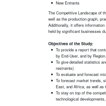
New Entrants
The Competitive Landscape of the
well as the production graph, pr
Additionally, it offers informati
held by significant businesses du
Objectives of the Study:
To provide a report that con
by End-User, and by Region
To give detailed statistics a
restraints)
To evaluate and forecast mic
To forecast market trends, s
East, and Africa, as well as 
To stay on top of the compet
technological developments,