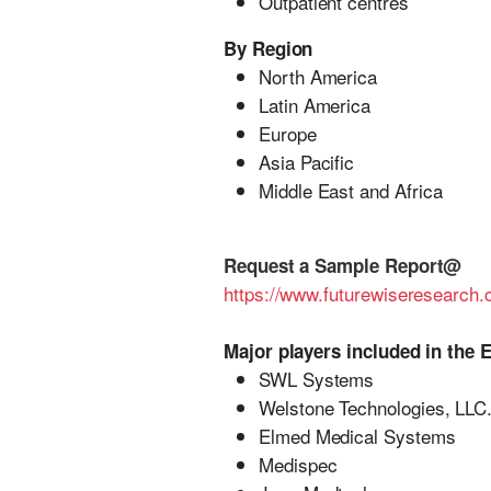
Outpatient centres
By Region
North America
Latin America
Europe
Asia Pacific
Middle East and Africa
Request a Sample Report@
https://www.futurewiseresearc
Major players included in the 
SWL Systems
Welstone Technologies, LLC
Elmed Medical Systems
Medispec