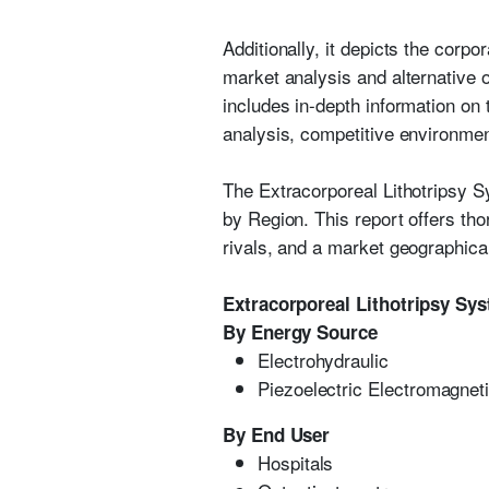
Additionally, it depicts the corp
market analysis and alternative 
includes in-depth information on
analysis, competitive environment
The Extracorporeal Lithotripsy 
by Region. This report offers tho
rivals, and a market geographica
Extracorporeal Lithotripsy Sy
By Energy Source
Electrohydraulic
Piezoelectric Electromagnet
By End User
Hospitals