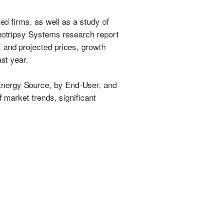
ed firms, as well as a study of
thotripsy Systems research report
 and projected prices, growth
st year.
Energy Source, by End-User, and
f market trends, significant