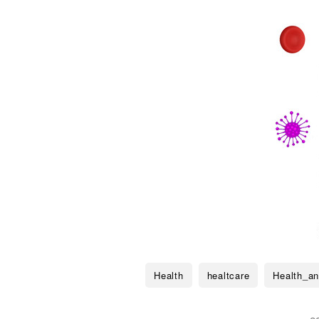
Health
healtcare
Health_an