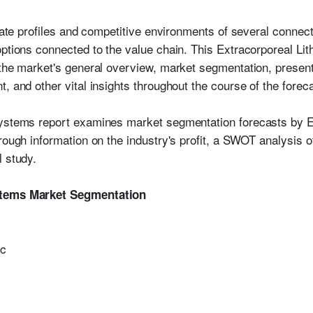
orate profiles and competitive environments of several connect
options connected to the value chain. This Extracorporeal Li
 the market's general overview, market segmentation, present
, and other vital insights throughout the course of the foreca
Systems report examines market segmentation forecasts by 
rough information on the industry's profit, a SWOT analysis o
l study.
stems Market Segmentation
ic