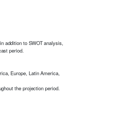
in addition to SWOT analysis,
cast period.
rica, Europe, Latin America,
ughout the projection period.