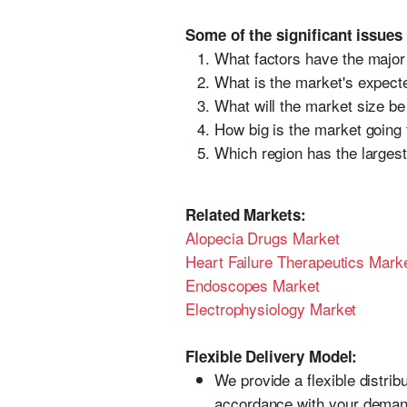
Some of the significant issues
What factors have the major
What is the market's expecte
What will the market size be
How big is the market going 
Which region has the largest
Related Markets:
Alopecia Drugs Market
Heart Failure Therapeutics Mark
Endoscopes Market
Electrophysiology Market
Flexible Delivery Model:
We provide a flexible distri
accordance with your deman