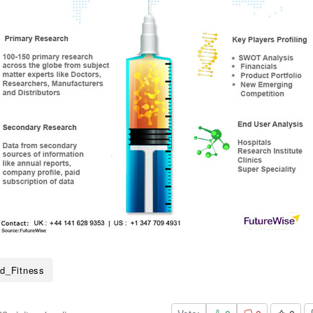
d_Fitness