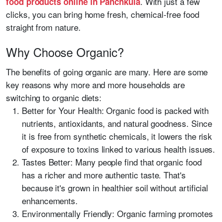
. With just a few
food products online in Panchkula
clicks, you can bring home fresh, chemical-free food
straight from nature.
Why Choose Organic?
The benefits of going organic are many. Here are some
key reasons why more and more households are
switching to organic diets:
Better for Your Health: Organic food is packed with
nutrients, antioxidants, and natural goodness. Since
it is free from synthetic chemicals, it lowers the risk
of exposure to toxins linked to various health issues.
Tastes Better: Many people find that organic food
has a richer and more authentic taste. That's
because it's grown in healthier soil without artificial
enhancements.
Environmentally Friendly: Organic farming promotes