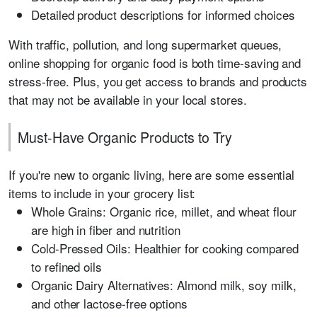
Detailed product descriptions for informed choices
With traffic, pollution, and long supermarket queues,
online shopping for organic food is both time-saving and
stress-free. Plus, you get access to brands and products
that may not be available in your local stores.
Must-Have Organic Products to Try
If you're new to organic living, here are some essential
items to include in your grocery list:
Whole Grains: Organic rice, millet, and wheat flour
are high in fiber and nutrition
Cold-Pressed Oils: Healthier for cooking compared
to refined oils
Organic Dairy Alternatives: Almond milk, soy milk,
and other lactose-free options