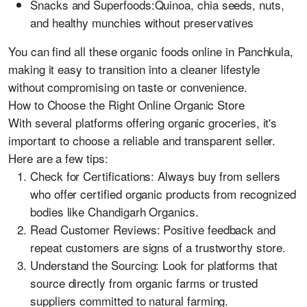
Snacks and Superfoods:Quinoa, chia seeds, nuts,
and healthy munchies without preservatives
You can find all these organic foods online in Panchkula,
making it easy to transition into a cleaner lifestyle
without compromising on taste or convenience.
How to Choose the Right Online Organic Store
With several platforms offering organic groceries, it's
important to choose a reliable and transparent seller.
Here are a few tips:
Check for Certifications: Always buy from sellers
who offer certified organic products from recognized
bodies like Chandigarh Organics.
Read Customer Reviews: Positive feedback and
repeat customers are signs of a trustworthy store.
Understand the Sourcing: Look for platforms that
source directly from organic farms or trusted
suppliers committed to natural farming.