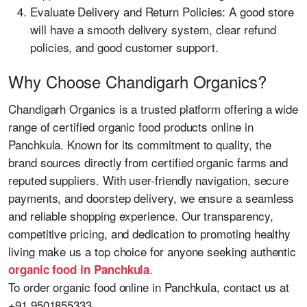
Evaluate Delivery and Return Policies: A good store
will have a smooth delivery system, clear refund
policies, and good customer support.
Why Choose Chandigarh Organics?
Chandigarh Organics is a trusted platform offering a wide
range of certified organic food products online in
Panchkula. Known for its commitment to quality, the
brand sources directly from certified organic farms and
reputed suppliers. With user-friendly navigation, secure
payments, and doorstep delivery, we ensure a seamless
and reliable shopping experience. Our transparency,
competitive pricing, and dedication to promoting healthy
living make us a top choice for anyone seeking authentic
.
organic food in Panchkula
To order organic food online in Panchkula, contact us at
+91 9501855333.