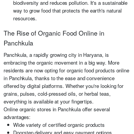
biodiversity and reduces pollution. It's a sustainable
way to grow food that protects the earth's natural
resources.
The Rise of Organic Food Online in
Panchkula
Panchkula, a rapidly growing city in Haryana, is
embracing the organic movement in a big way. More
residents are now opting for organic food products online
in Panchkula, thanks to the ease and convenience
offered by digital platforms. Whether you're looking for
grains, pulses, cold-pressed oils, or herbal teas,
everything is available at your fingertips.
Online organic stores in Panchkula offer several
advantages:
Wide variety of certified organic products
Doorstep delivery and easy payment options