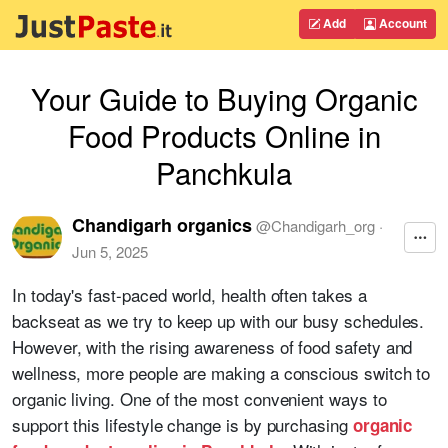
Add
Account
Your Guide to Buying Organic
Food Products Online in
Panchkula
Chandigarh organics
@
Chandigarh_org
·
Jun 5, 2025
In today's fast-paced world, health often takes a
backseat as we try to keep up with our busy schedules.
However, with the rising awareness of food safety and
wellness, more people are making a conscious switch to
organic living. One of the most convenient ways to
support this lifestyle change is by purchasing
organic