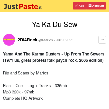
Add
Account
Ya Ka Du Sew
2Di4Rock
@
Marios
·
Jul 9, 2025
Yama And The Karma Dusters - Up From The Sewers
(1971 us, great protest folk psych rock, 2005 edition)
Rip and Scans by Marios
Flac + Cue + Log + Tracks - 335mb
Mp3 320k - 97mb
Complete HQ Artwork