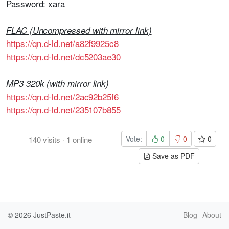
Password: xara
FLAC (Uncompressed with mirror link)
https://qn.d-ld.net/a82f9925c8
https://qn.d-ld.net/dc5203ae30
MP3 320k (with mirror link)
https://qn.d-ld.net/2ac92b25f6
https://qn.d-ld.net/235107b855
Vote:
0
0
0
140
visits
·
1
online
Save as PDF
© 2026
JustPaste.it
Blog
About