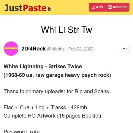
Add
Account
Whi Li Str Tw
2Di4Rock
@
Marios
·
Feb 23, 2023
White Lightning - Strikes Twice
(1968-69 us, raw garage heavy psych rock)
Thanx to primary uploader for Rip and Scans
Flac + Cue + Log + Tracks - 428mb
Complete HQ Artwork (16 pages Booklet)
Password; xara