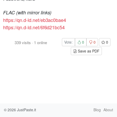
FLAC (with mirror links)
https://qn.d-ld.net/eb3ac0bae4
https://qn.d-ld.net/6f6d21bc54
Vote:
0
0
0
339
visits
·
1
online
Save as PDF
© 2026
JustPaste.it
Blog
About