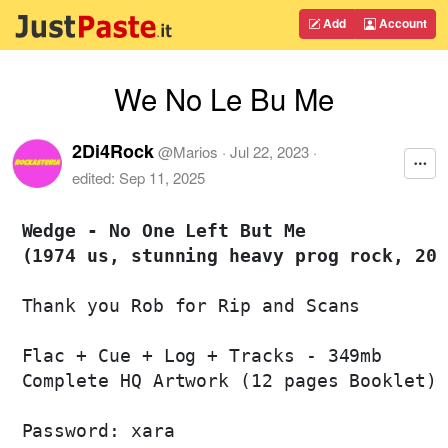
Add
Account
We No Le Bu Me
2Di4Rock
@
Marios
·
Jul 22, 2023
·
edited:
Sep 11, 2025
Wedge - No One Left But Me 

(1974 us, stunning heavy prog rock, 200
Thank you Rob for Rip and Scans 

Flac + Cue + Log + Tracks - 349mb

Complete HQ Artwork (12 pages Booklet)

Password: xara
