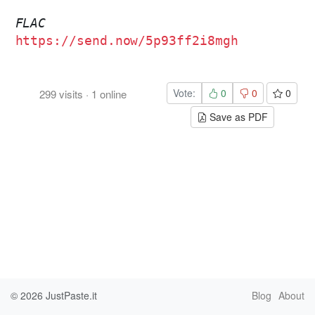
FLAC
https://send.now/5p93ff2i8mgh
Vote:
0
0
0
299
visits
·
1
online
Save as PDF
© 2026
JustPaste.it
Blog
About