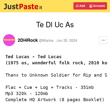
Add
Account
Te Dl Uc As
2Di4Rock
@
Marios
·
Jun 30, 2024
Ted Lucas - Ted Lucas 

(1975 us, wonderful folk rock, 2010 kor
Thanx to Unknown Soldier for Rip and Sc
Flac + Cue + Log + Tracks - 351mb

Mp3 320k - 120mb

Complete HQ Artwork (8 pages Booklet)
