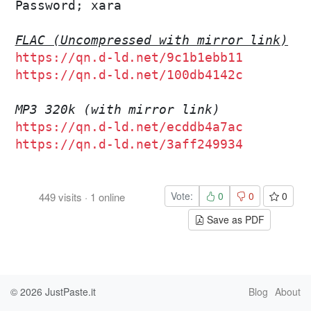
Password; xara

FLAC (Uncompressed with mirror link)
https://qn.d-ld.net/9c1b1ebb11
https://qn.d-ld.net/100db4142c
MP3 320k (with mirror link)
https://qn.d-ld.net/ecddb4a7ac
https://qn.d-ld.net/3aff249934
Vote:
0
0
0
449
visits
·
1
online
Save as PDF
© 2026
JustPaste.it
Blog
About