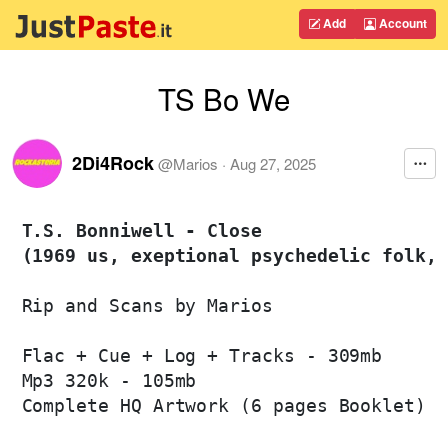
Add
Account
TS Bo We
2Di4Rock
@
Marios
·
Aug 27, 2025
T.S. Bonniwell - Close 

(1969 us, exeptional psychedelic folk, 
Rip and Scans by Marios

Flac + Cue + Log + Tracks - 309mb

Mp3 320k - 105mb

Complete HQ Artwork (6 pages Booklet)
