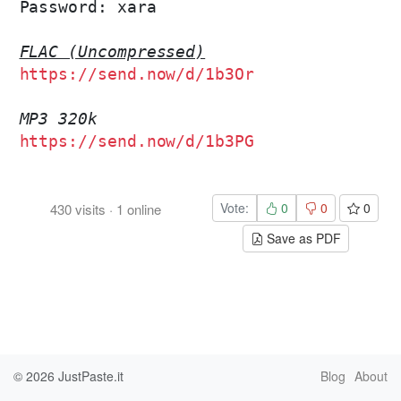
Password: xara

FLAC (Uncompressed)
https://send.now/d/1b3Or
MP3 320k
https://send.now/d/1b3PG
Vote:
0
0
0
430
visits
·
1
online
Save as PDF
© 2026
JustPaste.it
Blog
About