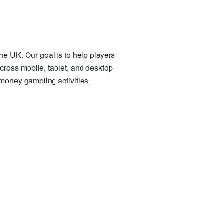
e UK. Our goal is to help players
across mobile, tablet, and desktop
money gambling activities.