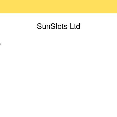
SunSlots Ltd
5