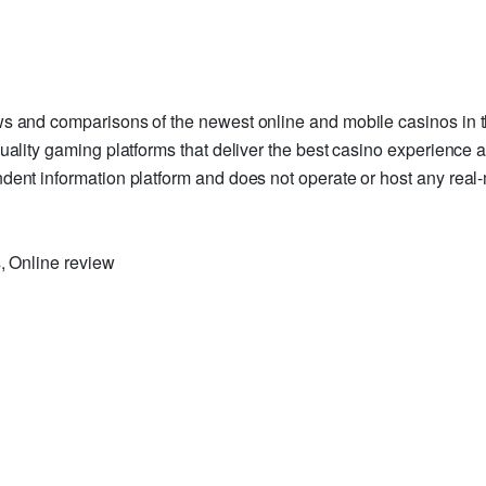
s and comparisons of the newest online and mobile casinos in th
uality gaming platforms that deliver the best casino experience 
dent information platform and does not operate or host any real-
s, Online review