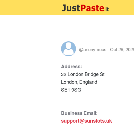
@anonymous
·
Oct 29, 202
Address:
32 London Bridge St
London, England
SE1 9SG
Business Email:
support@sunslots.uk