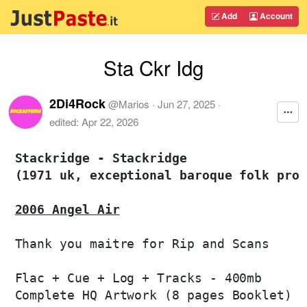
Add
Account
Sta Ckr Idg
2Di4Rock
@
Marios
·
Jun 27, 2025
·
edited:
Apr 22, 2026
Stackridge - Stackridge 

(1971 uk, exceptional baroque folk prog
2006 Angel Air
Thank you maitre for Rip and Scans

Flac + Cue + Log + Tracks - 400mb

Complete HQ Artwork (8 pages Booklet)
