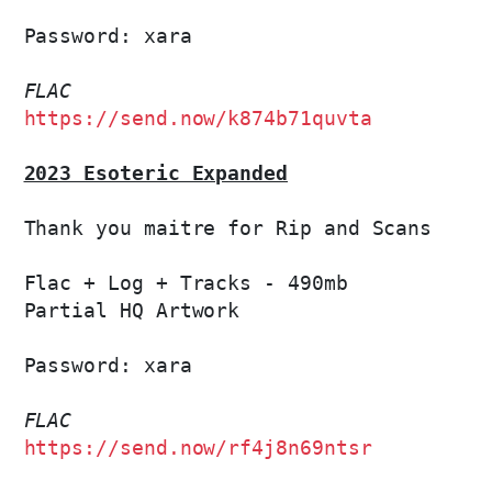
Password: xara

FLAC
https://send.now/k874b71quvta
2023 Esoteric Expanded
Thank you maitre for Rip and Scans

Flac + Log + Tracks - 490mb

Partial HQ Artwork

Password: xara

FLAC
https://send.now/rf4j8n69ntsr