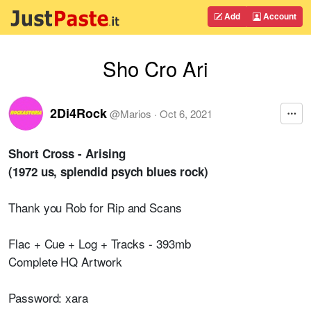
Add
Account
Sho Cro Ari
2Di4Rock
@
Marios
·
Oct 6, 2021
Short Cross - Arising
(1972 us, splendid psych blues rock)
Thank you Rob for Rip and Scans
Flac + Cue + Log + Tracks - 393mb
Complete HQ Artwork
Password: xara