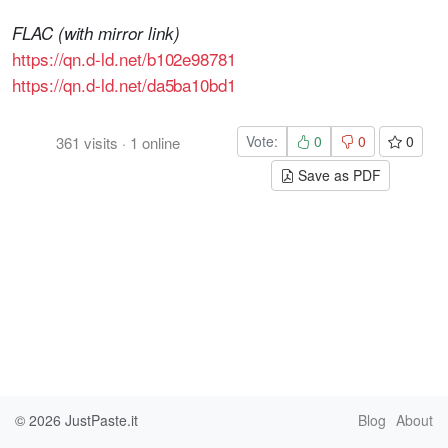
FLAC (with mirror link)
https://qn.d-ld.net/b102e98781
https://qn.d-ld.net/da5ba10bd1
Vote:
0
0
0
361
visits
·
1
online
Save as PDF
© 2026
JustPaste.it
Blog
About