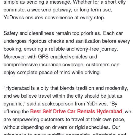
simple as sending a message. Whether for a short city
commute, a weekend getaway, or long-term use,
YoDrives ensures convenience at every step.
Safety and cleanliness remain top priorities. Each car
undergoes rigorous checks and sanitization before every
booking, ensuring a reliable and worry-free journey.
Moreover, with GPS-enabled vehicles and
comprehensive insurance coverage, customers can
enjoy complete peace of mind while driving.
“Hyderabad is a city that blends tradition and modernity,
and we believe travel within the city should be just as
dynamic,” said a spokesperson from YoDrives. “By
offering the
, we
Best Self Drive Car Rentals Hyderabad
are empowering customers to travel at their own pace,
without depending on drivers or rigid schedules. Our
mission is to make mobility accessible, affordable, and