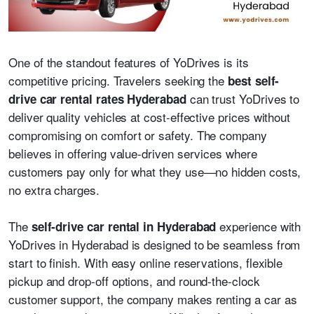
One of the standout features of YoDrives is its
competitive pricing. Travelers seeking the
best self-
can trust YoDrives to
drive car rental rates Hyderabad
deliver quality vehicles at cost-effective prices without
compromising on comfort or safety. The company
believes in offering value-driven services where
customers pay only for what they use—no hidden costs,
no extra charges.
The
experience with
self-drive car rental in Hyderabad
YoDrives in Hyderabad is designed to be seamless from
start to finish. With easy online reservations, flexible
pickup and drop-off options, and round-the-clock
customer support, the company makes renting a car as