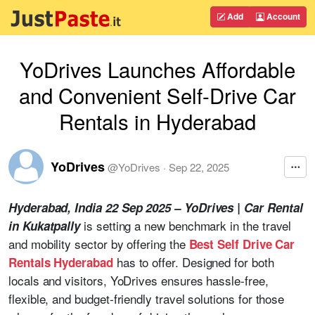
Add
Account
YoDrives Launches Affordable
and Convenient Self-Drive Car
Rentals in Hyderabad
YoDrives
@
YoDrives
·
Sep 22, 2025
Hyderabad, India 22 Sep 2025 –
YoDrives | Car Rental
is setting a new benchmark in the travel
in Kukatpally
and mobility sector by offering the
Best Self Drive Car
has to offer. Designed for both
Rentals Hyderabad
locals and visitors, YoDrives ensures hassle-free,
flexible, and budget-friendly travel solutions for those