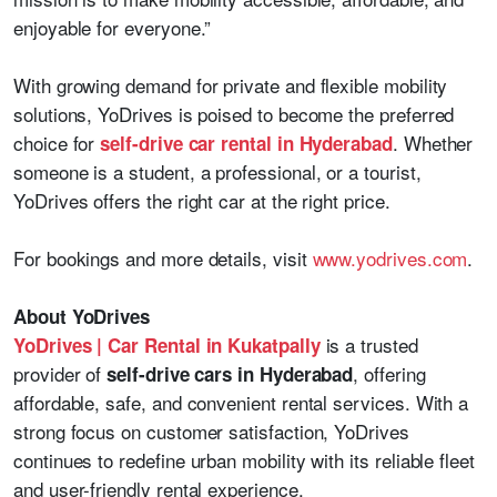
enjoyable for everyone.”
With growing demand for private and flexible mobility
solutions, YoDrives is poised to become the preferred
choice for
. Whether
self-drive car rental in Hyderabad
someone is a student, a professional, or a tourist,
YoDrives offers the right car at the right price.
For bookings and more details, visit
www.yodrives.com
.
About YoDrives
is a trusted
YoDrives | Car Rental in Kukatpally
provider of
, offering
self-drive cars in Hyderabad
affordable, safe, and convenient rental services. With a
strong focus on customer satisfaction, YoDrives
continues to redefine urban mobility with its reliable fleet
and user-friendly rental experience.