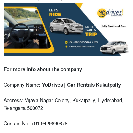
For more info about the company
Company Name:
YoDrives | Car Rentals Kukatpally
Address: Vijaya Nagar Colony, Kukatpally, Hyderabad,
Telangana 500072
Contact No: +91 9429690678