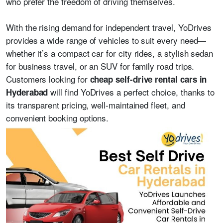
who prefer the freedom of driving themselves.
With the rising demand for independent travel, YoDrives
provides a wide range of vehicles to suit every need—
whether it’s a compact car for city rides, a stylish sedan
for business travel, or an SUV for family road trips.
Customers looking for
cheap self-drive rental cars in
will find YoDrives a perfect choice, thanks to
Hyderabad
its transparent pricing, well-maintained fleet, and
convenient booking options.