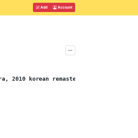
Add
Account
ra, 2010 korean remaster)