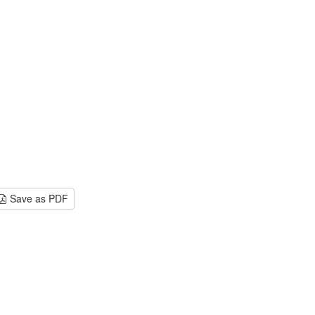
Save as PDF