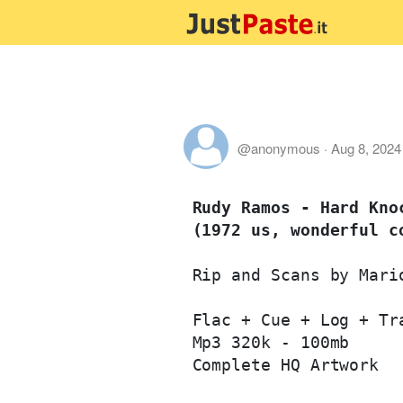
@anonymous
·
Aug 8, 2024
Rudy Ramos - Hard Knoc
(1972 us, wonderful c
Rip and Scans by Mario
Flac + Cue + Log + Tra
Mp3 320k - 100mb

Complete HQ Artwork
