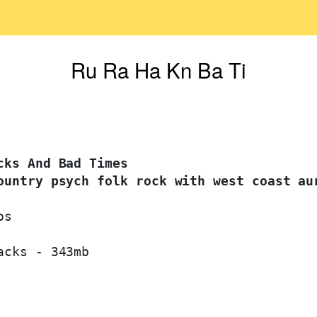
Ru Ra Ha Kn Ba Ti
ks And Bad Times 

ountry psych folk rock with west coast au
s

cks - 343mb
