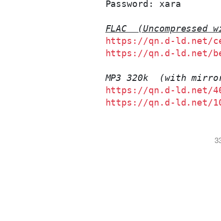
Password: xara

FLAC  (Uncompressed w
https://qn.d-ld.net/c
https://qn.d-ld.net/b
MP3 320k  (with mirro
https://qn.d-ld.net/4
https://qn.d-ld.net/1
3