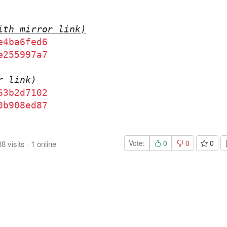
ith mirror link)
e4ba6fed6
e255997a7
r link)
63b2d7102
0b908ed87
Vote:
0
0
0
38
visits
·
1
online