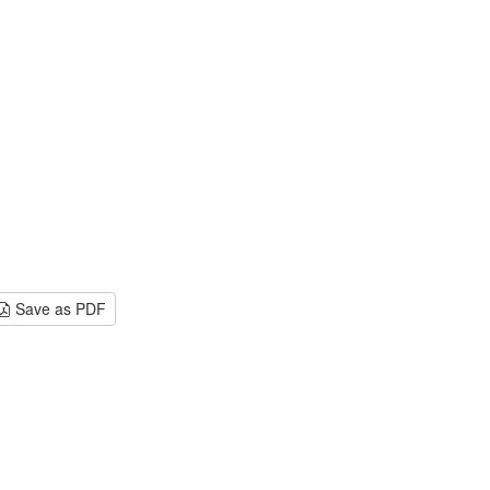
Save as PDF