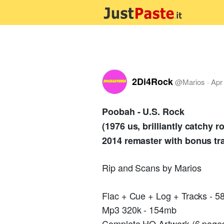
2Di4Rock
@
Marios
·
Apr
Poobah - U.S. Rock
(1976 us, brilliantly catchy
2014 remaster with bonus tr
Rip and Scans by Marios
Flac + Cue + Log + Tracks - 
Mp3 320k - 154mb
Complete HQ Artwork (6 pages