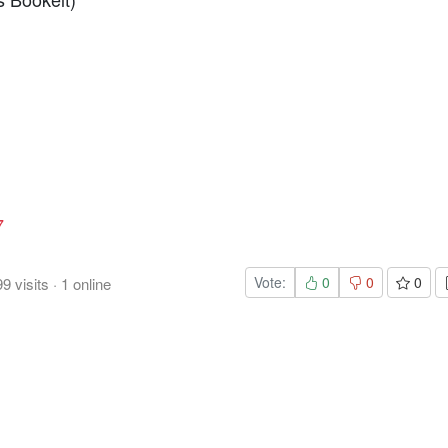
7
Vote:
0
0
0
99
visits
·
1
online