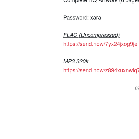
Password: xara
FLAC (Uncompressed)
https://send.now/7yx24jxog9je
MP3 320k
https://send.now/z894xuxnwlq
6