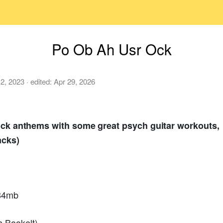
Po Ob Ah Usr Ock
 2, 2023
· edited:
Apr 29, 2026
 rock anthems with some great psych guitar workouts,
acks)
584mb
 Bookelt)