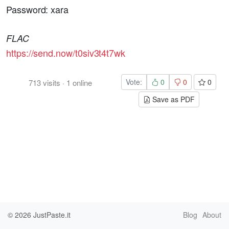
Password: xara
FLAC
https://send.now/t0siv3t4t7wk
Vote:
0
0
0
713
visits
·
1
online
Save as PDF
© 2026
JustPaste.it
Blog
About