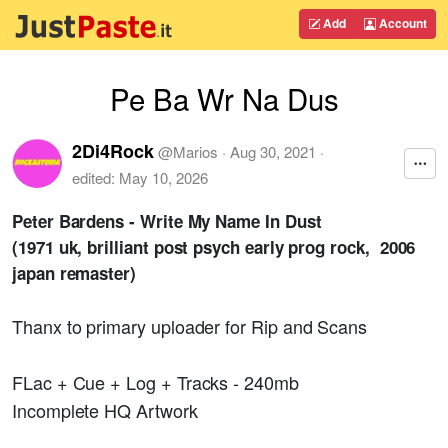
Add
Account
Pe Ba Wr Na Dus
2Di4Rock
@
Marios
·
Aug 30, 2021
·
edited:
May 10, 2026
Peter Bardens - Write My Name In Dust
(1971 uk, brilliant post psych early prog rock, 2006
japan remaster)
Thanx to primary uploader for Rip and Scans
FLac + Cue + Log + Tracks - 240mb
Incomplete HQ Artwork