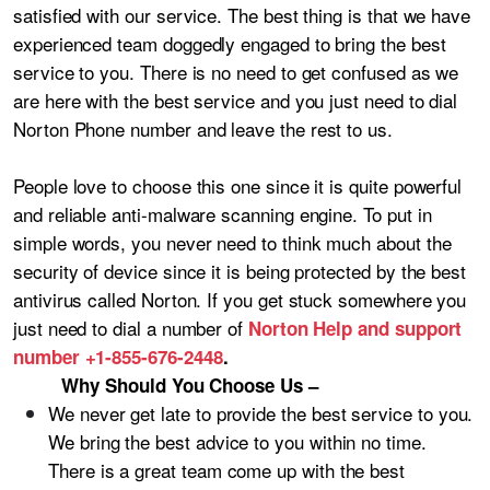
satisfied with our service. The best thing is that we have
experienced team doggedly engaged to bring the best
service to you. There is no need to get confused as we
are here with the best service and you just need to dial
Norton Phone number and leave the rest to us.
People love to choose this one since it is quite powerful
and reliable anti-malware scanning engine. To put in
simple words, you never need to think much about the
security of device since it is being protected by the best
antivirus called Norton. If you get stuck somewhere you
just need to dial a number of
Norton Help and support
number +1-855-676-2448
.
Why Should You Choose Us –
We never get late to provide the best service to you.
We bring the best advice to you within no time.
There is a great team come up with the best