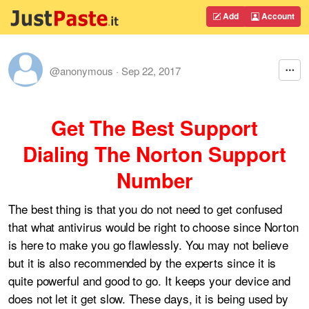
Add
Account
@anonymous
·
Sep 22, 2017
Get The Best Support
Dialing The Norton Support
Number
The best thing is that you do not need to get confused
that what antivirus would be right to choose since Norton
is here to make you go flawlessly. You may not believe
but it is also recommended by the experts since it is
quite powerful and good to go. It keeps your device and
does not let it get slow. These days, it is being used by