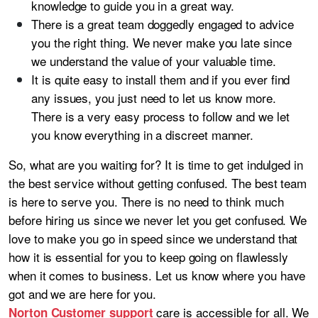
knowledge to guide you in a great way.
There is a great team doggedly engaged to advice
you the right thing. We never make you late since
we understand the value of your valuable time.
It is quite easy to install them and if you ever find
any issues, you just need to let us know more.
There is a very easy process to follow and we let
you know everything in a discreet manner.
So, what are you waiting for? It is time to get indulged in
the best service without getting confused. The best team
is here to serve you. There is no need to think much
before hiring us since we never let you get confused. We
love to make you go in speed since we understand that
how it is essential for you to keep going on flawlessly
when it comes to business. Let us know where you have
got and we are here for you.
care is accessible for all. We
Norton Customer support