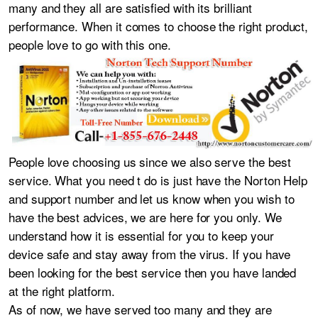
many and they all are satisfied with its brilliant
performance. When it comes to choose the right product,
people love to go with this one.
People love choosing us since we also serve the best
service. What you need t do is just have the Norton Help
and support number and let us know when you wish to
have the best advices, we are here for you only. We
understand how it is essential for you to keep your
device safe and stay away from the virus. If you have
been looking for the best service then you have landed
at the right platform.
As of now, we have served too many and they are