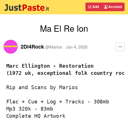
Add
Account
Ma El Re Ion
2Di4Rock
@
Marios
·
Jan 4, 2026
Marc Ellington - Restoration 

(1972 uk, exceptional folk country rock
Rip and Scans by Marios

Flac + Cue + Log + Tracks - 308mb

Mp3 320k - 83mb

Complete HQ Artwork
