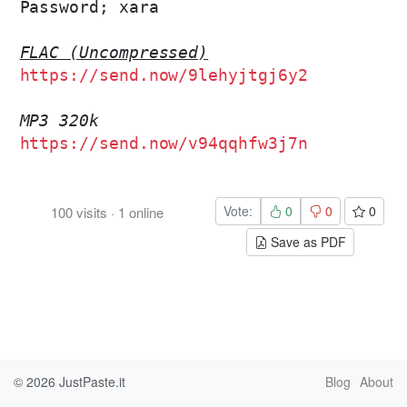
Password; xara

FLAC (Uncompressed)
https://send.now/9lehyjtgj6y2
MP3 320k
https://send.now/v94qqhfw3j7n
Vote:
0
0
0
100
visits
·
1
online
Save as PDF
© 2026
JustPaste.it
Blog
About