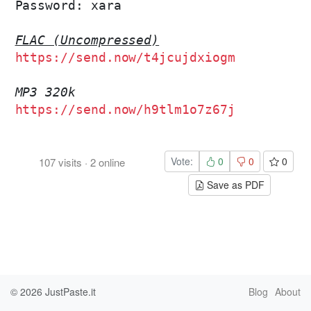
Password: xara

FLAC (Uncompressed)
https://send.now/t4jcujdxiogm
MP3 320k
https://send.now/h9tlm1o7z67j
Vote:
0
0
0
107
visits
·
2
online
Save as PDF
© 2026
JustPaste.it
Blog
About