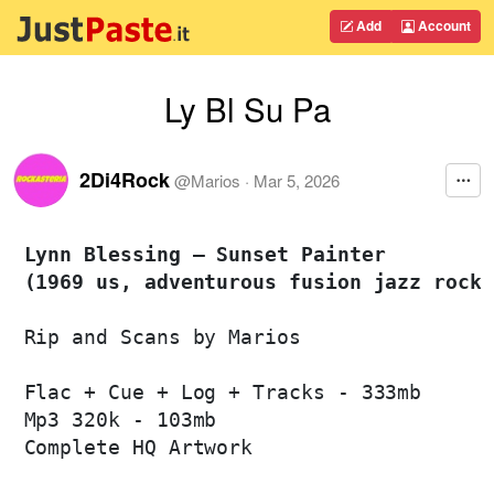
Add
Account
Ly Bl Su Pa
2Di4Rock
@
Marios
·
Mar 5, 2026
Lynn Blessing – Sunset Painter 

(1969 us, adventurous fusion jazz rock 
Rip and Scans by Marios

Flac + Cue + Log + Tracks - 333mb

Mp3 320k - 103mb

Complete HQ Artwork
