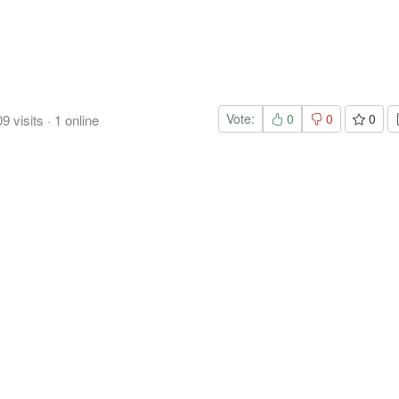
Vote:
0
0
0
09
visits
·
1
online