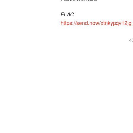
FLAC
https://send.now/xtnkypqv12jg
4