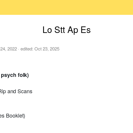
Lo Stt Ap Es
 24, 2022
· edited:
Oct 23, 2025
 psych folk)
 Rip and Scans
s Booklet)