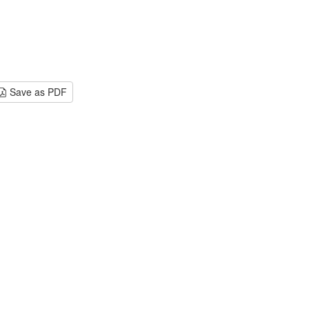
Save as PDF