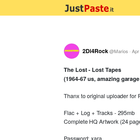
2Di4Rock
@
Marios
·
Apr
The Lost - Lost Tapes
(1964-67 us, amazing garage
Thanx to original uploader for
Flac + Log + Tracks - 295mb
Complete HQ Artwork (24 page
Password: xara