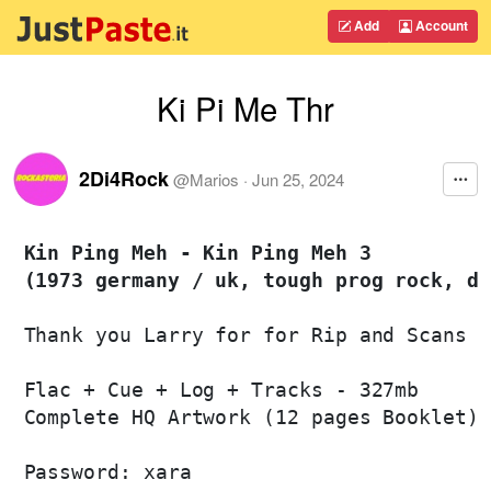
Add
Account
Ki Pi Me Thr
2Di4Rock
@
Marios
·
Jun 25, 2024
Kin Ping Meh - Kin Ping Meh 3 

(1973 germany / uk, tough prog rock, di
Thank you Larry for for Rip and Scans

Flac + Cue + Log + Tracks - 327mb

Complete HQ Artwork (12 pages Booklet)

Password: xara
