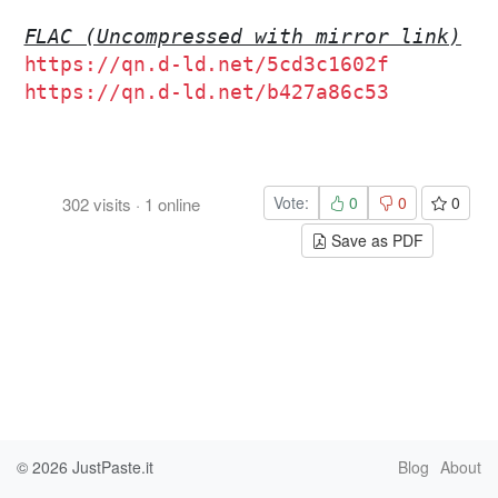
FLAC (Uncompressed with mirror link)
https://qn.d-ld.net/5cd3c1602f
https://qn.d-ld.net/b427a86c53
Vote:
0
0
0
302
visits
·
1
online
Save as PDF
© 2026
JustPaste.it
Blog
About