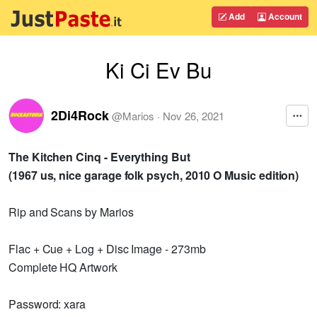
Add
Account
Ki Ci Ev Bu
2Di4Rock
@
Marios
·
Nov 26, 2021
The Kitchen Cinq - Everything But
(1967 us, nice garage folk psych, 2010 O Music edition)
Rip and Scans by Marios
Flac + Cue + Log + Disc Image - 273mb
Complete HQ Artwork
Password: xara