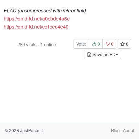
FLAC (uncompressed with mirror link)
https://qn.d-ld.net/a0ebde4a6e
https://qn.d-ld.net/cc1cec4e40
Vote:
0
0
0
289
visits
·
1
online
Save as PDF
© 2026
JustPaste.it
Blog
About