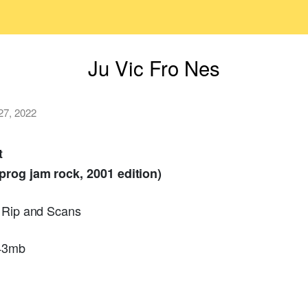
Ju Vic Fro Nes
 27, 2022
t
prog jam rock, 2001 edition)
r Rip and Scans
243mb