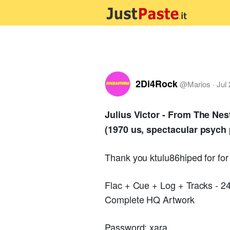
2Di4Rock
@
Marios
·
Jul
Julius Victor - From The Nes
(1970 us, spectacular psych 
Thank you ktulu86hiped for fo
Flac + Cue + Log + Tracks - 
Complete HQ Artwork
Password: xara