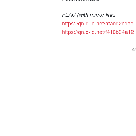
FLAC (with mirror link)
https://qn.d-ld.net/afabd2c1ac
https://qn.d-ld.net/f416b34a12
4