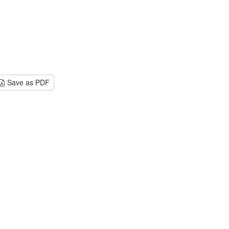
Save as PDF