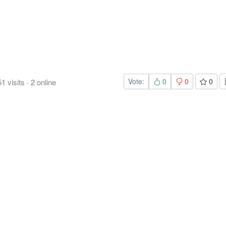
Vote:
0
0
0
51
visits
·
2
online