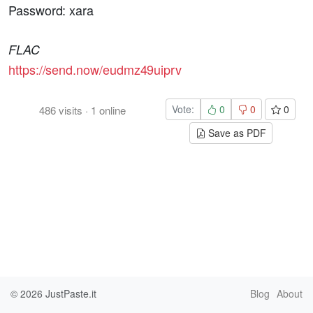
Password: xara
FLAC
https://send.now/eudmz49uiprv
Vote:
0
0
0
486
visits
·
1
online
Save as PDF
© 2026
JustPaste.it
Blog
About