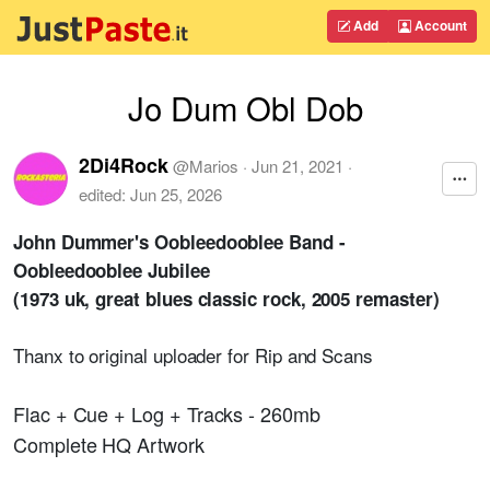
Add
Account
Jo Dum Obl Dob
2Di4Rock
@
Marios
·
Jun 21, 2021
·
edited:
Jun 25, 2026
John Dummer's Oobleedooblee Band -
Oobleedooblee Jubilee
(1973 uk, great blues classic rock, 2005 remaster)
Thanx to original uploader for Rip and Scans
Flac + Cue + Log + Tracks - 260mb
Complete HQ Artwork