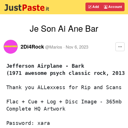
Add
Account
Je Son Ai Ane Bar
2Di4Rock
@
Marios
·
Nov 6, 2023
Jefferson Airplane - Bark 

(1971 awesome psych classic rock, 2013 
Thank you ALLexxess for Rip and Scans

Flac + Cue + Log + Disc Image - 365mb

Complete HQ Artwork

Password: xara
