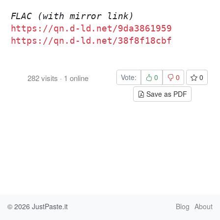
FLAC (with mirror link)
https://qn.d-ld.net/9da3861959
https://qn.d-ld.net/38f8f18cbf
Vote:
0
0
0
282
visits
·
1
online
Save as PDF
© 2026
JustPaste.it
Blog
About