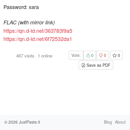
Password: xara
FLAC (with mirror link)
https://qn.d-ld.net/363783f9a5
https://qn.d-ld.net/6f72532da1
Vote:
0
0
0
467
visits
·
1
online
Save as PDF
© 2026
JustPaste.it
Blog
About