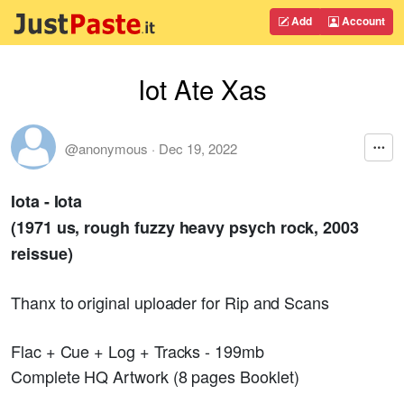
Add
Account
Iot Ate Xas
@anonymous
·
Dec 19, 2022
Iota - Iota
(1971 us, rough fuzzy heavy psych rock, 2003
reissue)
Thanx to original uploader for Rip and Scans
Flac + Cue + Log + Tracks - 199mb
Complete HQ Artwork (8 pages Booklet)