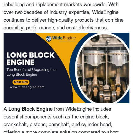
rebuilding and replacement markets worldwide. With
over two decades of industry expertise, WideEngine
continues to deliver high-quality products that combine
durability, performance, and cost-effectiveness.
A
from WideEngine includes
Long Block Engine
essential components such as the engine block,
crankshaft, pistons, camshaft, and cylinder head,
offering a more complete solution compared to short