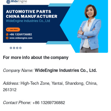
For more info about the company
Company Name:
WideEngine Industries Co., Ltd.
High-Tech Zone, Yantai, Shandong, China,
Address:
261312
+86 13269736882
Contact Phone: