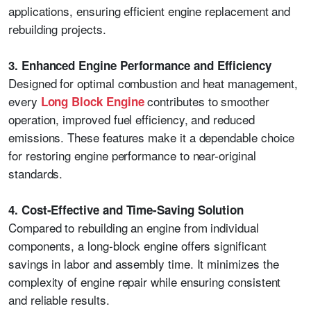
applications, ensuring efficient engine replacement and
rebuilding projects.
3. Enhanced Engine Performance and Efficiency
Designed for optimal combustion and heat management,
every
contributes to smoother
Long Block Engine
operation, improved fuel efficiency, and reduced
emissions. These features make it a dependable choice
for restoring engine performance to near-original
standards.
4. Cost-Effective and Time-Saving Solution
Compared to rebuilding an engine from individual
components, a long-block engine offers significant
savings in labor and assembly time. It minimizes the
complexity of engine repair while ensuring consistent
and reliable results.