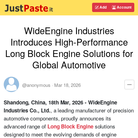
Add
Account
WideEngine Industries
Introduces High-Performance
Long Block Engine Solutions for
Global Automotive
@anonymous
·
Mar 18, 2026
Shandong, China, 18th Mar, 2026 - WideEngine
, a leading manufacturer of precision
Industries Co., Ltd.
automotive components, proudly announces its
advanced range of
solutions
Long Block Engine
designed to meet the evolving demands of engine