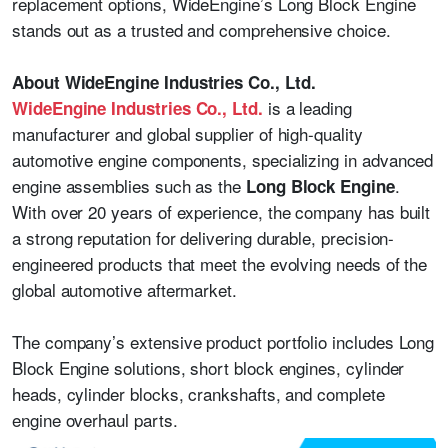
replacement options, WideEngine’s Long Block Engine
stands out as a trusted and comprehensive choice.
About WideEngine Industries Co., Ltd.
is a leading
WideEngine Industries Co., Ltd.
manufacturer and global supplier of high-quality
automotive engine components, specializing in advanced
engine assemblies such as the
.
Long Block Engine
With over 20 years of experience, the company has built
a strong reputation for delivering durable, precision-
engineered products that meet the evolving needs of the
global automotive aftermarket.
The company’s extensive product portfolio includes Long
Block Engine solutions, short block engines, cylinder
heads, cylinder blocks, crankshafts, and complete
engine overhaul parts.