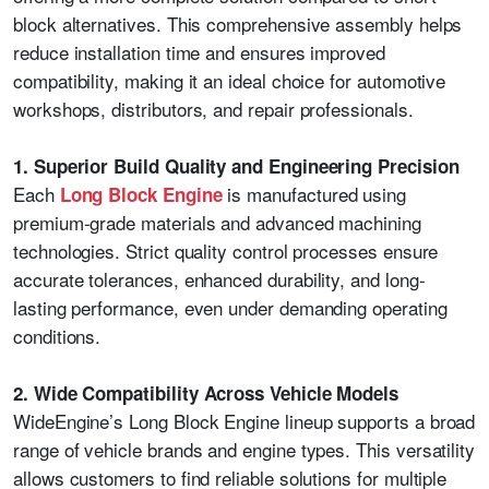
block alternatives. This comprehensive assembly helps
reduce installation time and ensures improved
compatibility, making it an ideal choice for automotive
workshops, distributors, and repair professionals.
1. Superior Build Quality and Engineering Precision
Each
is manufactured using
Long Block Engine
premium-grade materials and advanced machining
technologies. Strict quality control processes ensure
accurate tolerances, enhanced durability, and long-
lasting performance, even under demanding operating
conditions.
2. Wide Compatibility Across Vehicle Models
WideEngine’s Long Block Engine lineup supports a broad
range of vehicle brands and engine types. This versatility
allows customers to find reliable solutions for multiple