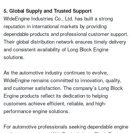
5. Global Supply and Trusted Support
WideEngine Industries Co., Ltd. has built a strong
reputation in international markets by providing
dependable products and professional customer support.
Their global distribution network ensures timely delivery
and consistent availability of Long Block Engine
solutions.
As the automotive industry continues to evolve,
WideEngine remains committed to innovation, quality,
and customer satisfaction. The company’s Long Block
Engine products reflect its dedication to helping
customers achieve efficient, reliable, and high-
performance engine solutions.
For automotive professionals seeking dependable engine