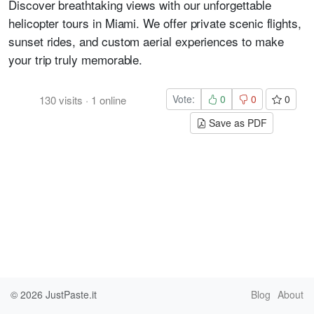
Discover breathtaking views with our unforgettable
helicopter tours in Miami. We offer private scenic flights,
sunset rides, and custom aerial experiences to make
your trip truly memorable.
Vote:
0
0
0
130
visits
·
1
online
Save as PDF
© 2026
JustPaste.it
Blog
About