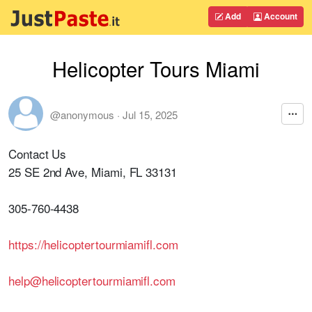
Add
Account
Helicopter Tours Miami
@anonymous
·
Jul 15, 2025
Contact Us
25 SE 2nd Ave, Miami, FL 33131
305-760-4438
https://helicoptertourmiamifl.com
help@helicoptertourmiamifl.com