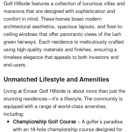
Golf Hillside features a collection of luxurious villas and
mansions that are designed with sophistication and
comfort in mind. These homes boast modern
architectural aesthetics, spacious layouts, and floor-to-
ceiling windows that offer panoramic views of the lush
green fairways. Each residence is meticulously crafted
using high-quality materials and finishes, ensuring a
timeless elegance that appeals to both investors and
end-users.
Unmatched Lifestyle and Amenities
Living at Emaar Golf Hillside is about more than just the
stunning residences—it’s a lifestyle. The community is
equipped with a range of world-class amenities,
including:
– A golfer’s paradise
Championship Golf Course
with an 18-hole championship course designed for