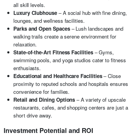
all skill levels.
– A social hub with fine dining,
Luxury Clubhouse
lounges, and wellness facilities.
– Lush landscapes and
Parks and Open Spaces
walking trails create a serene environment for
relaxation.
– Gyms,
State-of-the-Art Fitness Facilities
swimming pools, and yoga studios cater to fitness
enthusiasts.
– Close
Educational and Healthcare Facilities
proximity to reputed schools and hospitals ensures
convenience for families.
– A variety of upscale
Retail and Dining Options
restaurants, cafes, and shopping centers are just a
short drive away.
Investment Potential and ROI