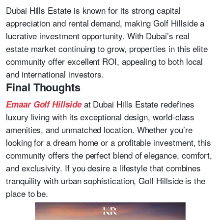
Dubai Hills Estate is known for its strong capital
appreciation and rental demand, making Golf Hillside a
lucrative investment opportunity. With Dubai’s real
estate market continuing to grow, properties in this elite
community offer excellent ROI, appealing to both local
and international investors.
Final Thoughts
at Dubai Hills Estate redefines
Emaar Golf Hillside
luxury living with its exceptional design, world-class
amenities, and unmatched location. Whether you’re
looking for a dream home or a profitable investment, this
community offers the perfect blend of elegance, comfort,
and exclusivity. If you desire a lifestyle that combines
tranquility with urban sophistication, Golf Hillside is the
place to be.