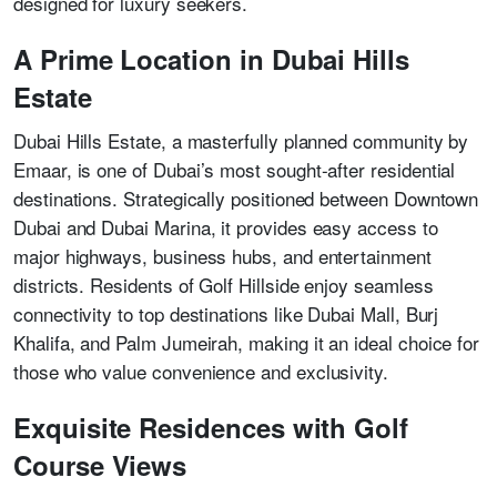
designed for luxury seekers.
A Prime Location in Dubai Hills
Estate
Dubai Hills Estate, a masterfully planned community by
Emaar, is one of Dubai’s most sought-after residential
destinations. Strategically positioned between Downtown
Dubai and Dubai Marina, it provides easy access to
major highways, business hubs, and entertainment
districts. Residents of Golf Hillside enjoy seamless
connectivity to top destinations like Dubai Mall, Burj
Khalifa, and Palm Jumeirah, making it an ideal choice for
those who value convenience and exclusivity.
Exquisite Residences with Golf
Course Views