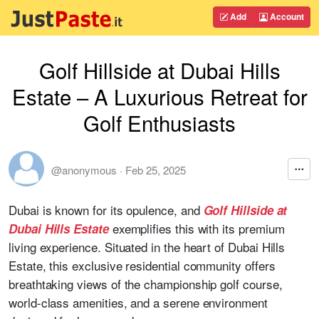
Add
Account
Golf Hillside at Dubai Hills
Estate – A Luxurious Retreat for
Golf Enthusiasts
@anonymous
·
Feb 25, 2025
Dubai is known for its opulence, and
Golf Hillside at
exemplifies this with its premium
Dubai Hills Estate
living experience. Situated in the heart of Dubai Hills
Estate, this exclusive residential community offers
breathtaking views of the championship golf course,
world-class amenities, and a serene environment