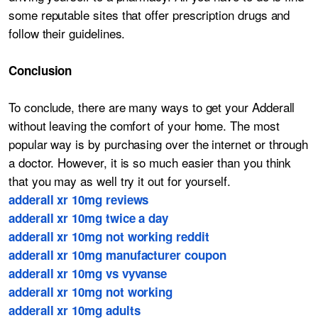
some reputable sites that offer prescription drugs and
follow their guidelines.
Conclusion
To conclude, there are many ways to get your Adderall
without leaving the comfort of your home. The most
popular way is by purchasing over the internet or through
a doctor. However, it is so much easier than you think
that you may as well try it out for yourself.
adderall xr 10mg reviews
adderall xr 10mg twice a day
adderall xr 10mg not working reddit
adderall xr 10mg manufacturer coupon
adderall xr 10mg vs vyvanse
adderall xr 10mg not working
adderall xr 10mg adults