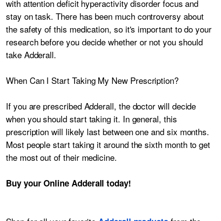
with attention deficit hyperactivity disorder focus and
stay on task. There has been much controversy about
the safety of this medication, so it's important to do your
research before you decide whether or not you should
take Adderall.
When Can I Start Taking My New Prescription?
If you are prescribed Adderall, the doctor will decide
when you should start taking it. In general, this
prescription will likely last between one and six months.
Most people start taking it around the sixth month to get
the most out of their medicine.
Buy your Online Adderall today!