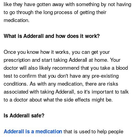
like they have gotten away with something by not having
to go through the long process of getting their
medication.
What is Adderall and how does it work?
Once you know how it works, you can get your
prescription and start taking Adderall at home. Your
doctor will also likely recommend that you take a blood
test to confirm that you don't have any pre-existing
conditions. As with any medication, there are risks
associated with taking Adderall, so it's important to talk
to a doctor about what the side effects might be.
Is Adderall safe?
that is used to help people
Adderall is a medication