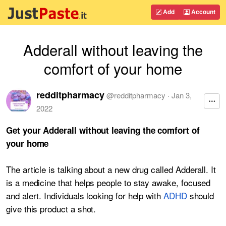
Add
Account
Adderall without leaving the
comfort of your home
redditpharmacy
@
redditpharmacy
·
Jan 3,
2022
Get your Adderall without leaving the comfort of
your home
The article is talking about a new drug called Adderall. It
is a medicine that helps people to stay awake, focused
and alert. Individuals looking for help with
ADHD
should
give this product a shot.