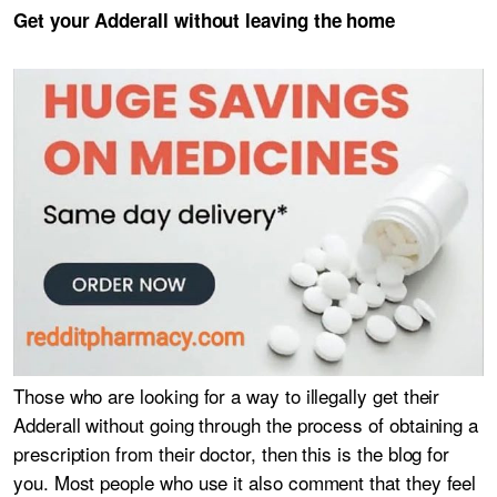
Get your Adderall without leaving the home
Those who are looking for a way to illegally get their
Adderall without going through the process of obtaining a
prescription from their doctor, then this is the blog for
you. Most people who use it also comment that they feel