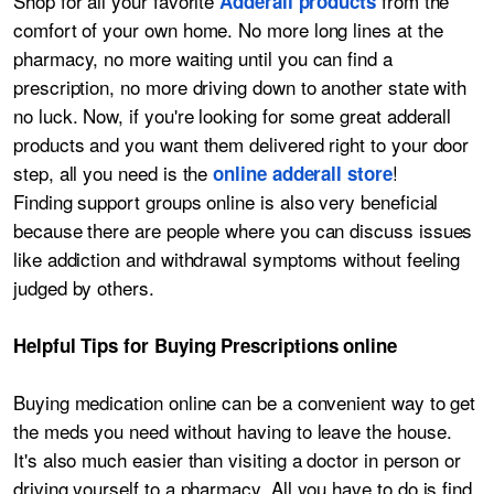
Shop for all your favorite
from the
Adderall products
comfort of your own home. No more long lines at the
pharmacy, no more waiting until you can find a
prescription, no more driving down to another state with
no luck. Now, if you're looking for some great adderall
products and you want them delivered right to your door
step, all you need is the
!
online adderall store
Finding support groups online is also very beneficial
because there are people where you can discuss issues
like addiction and withdrawal symptoms without feeling
judged by others.
Helpful Tips for Buying Prescriptions online
Buying medication online can be a convenient way to get
the meds you need without having to leave the house.
It's also much easier than visiting a doctor in person or
driving yourself to a pharmacy. All you have to do is find