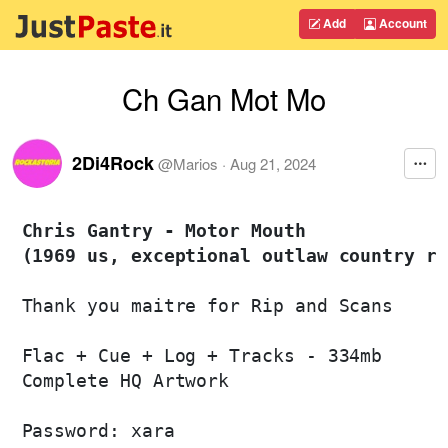
Add
Account
Ch Gan Mot Mo
2Di4Rock
@
Marios
·
Aug 21, 2024
Chris Gantry - Motor Mouth 

(1969 us, exceptional outlaw country ro
Thank you maitre for Rip and Scans

Flac + Cue + Log + Tracks - 334mb

Complete HQ Artwork

Password: xara
