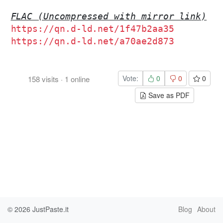
FLAC (Uncompressed with mirror link)
https://qn.d-ld.net/1f47b2aa35
https://qn.d-ld.net/a70ae2d873
Vote:
0
0
0
158
visits
·
1
online
Save as PDF
© 2026
JustPaste.it
Blog
About