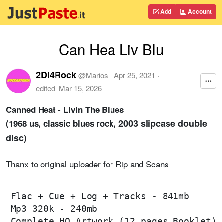
Add
Account
Can Hea Liv Blu
2Di4Rock
@
Marios
·
Apr 25, 2021
·
edited:
Mar 15, 2026
Canned Heat - Livin The Blues
2003 slipcase double
(1968 us, classic blues rock,
disc
)
Thanx to original uploader for Rip and Scans
Flac + Cue + Log + Tracks - 841mb

Mp3 320k - 240mb

Complete HQ Artwork (12 pages Booklet)
