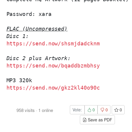
Password: xara

FLAC (Uncompressed)
Disc 1:
https://send.now/shsmjdadcknm
Disc 2 plus Artwork:
https://send.now/bqaddbzmbhsy
https://send.now/gkz2kl40o90c
Vote:
0
0
0
958
visits
·
1
online
Save as PDF