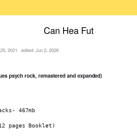
Can Hea Fut
 25, 2021
· edited:
Jun 2, 2026
lues psych rock, remastered and expanded)
cks- 467mb

2 pages Booklet)
