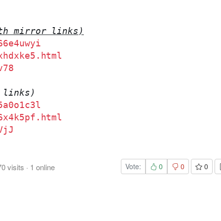
th mirror links)
66e4uwyi
xhdxke5.html
v78
 links)
5a0o1c3l
6x4k5pf.html
VjJ
Vote:
0
0
0
70
visits
·
1
online