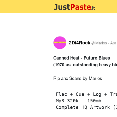
2Di4Rock
@
Marios
·
Apr
Canned Heat - Future Blues
(1970 us, outstanding heavy b
Rip and Scans by Marios
Flac + Cue + Log + Tra
Mp3 320k - 150mb

Complete HQ Artwork (1