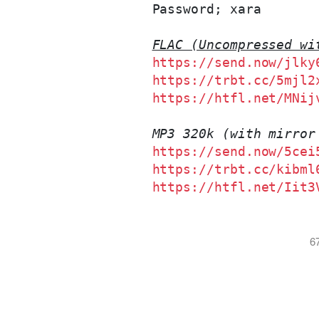
Password; xara
FLAC (Uncompressed wi
https://send.now/jlky
https://trbt.cc/5mjl2
https://htfl.net/MNij
MP3 320k (with mirror
https://send.now/5cei
https://trbt.cc/kibml
https://htfl.net/Iit3
6