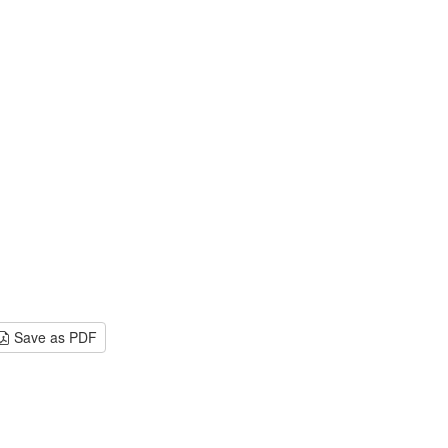
Save as PDF