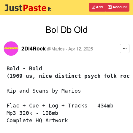
Add
Account
Bol Db Old
2Di4Rock
@
Marios
·
Apr 12, 2025
Bold - Bold 

(1969 us, nice distinct psych folk rock
Rip and Scans by Marios

Flac + Cue + Log + Tracks - 434mb

Mp3 320k - 108mb

Complete HQ Artwork
