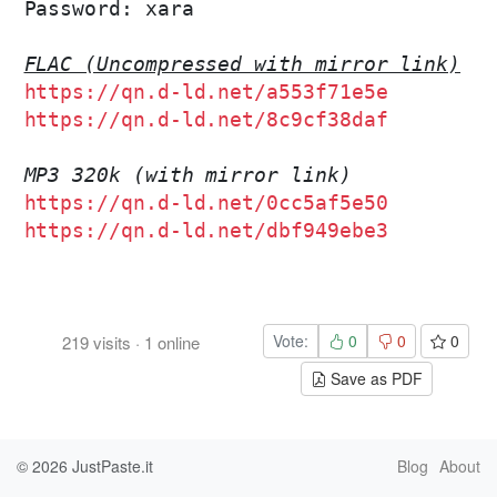
Password: xara

FLAC (Uncompressed with mirror link)
https://qn.d-ld.net/a553f71e5e
https://qn.d-ld.net/8c9cf38daf
MP3 320k (with mirror link)
https://qn.d-ld.net/0cc5af5e50
https://qn.d-ld.net/dbf949ebe3
Vote:
0
0
0
219
visits
·
1
online
Save as PDF
© 2026
JustPaste.it
Blog
About