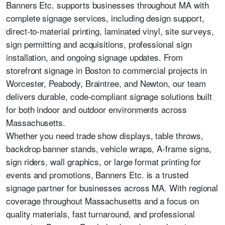
Banners Etc. supports businesses throughout MA with
complete signage services, including design support,
direct-to-material printing, laminated vinyl, site surveys,
sign permitting and acquisitions, professional sign
installation, and ongoing signage updates. From
storefront signage in Boston to commercial projects in
Worcester, Peabody, Braintree, and Newton, our team
delivers durable, code-compliant signage solutions built
for both indoor and outdoor environments across
Massachusetts.
Whether you need trade show displays, table throws,
backdrop banner stands, vehicle wraps, A-frame signs,
sign riders, wall graphics, or large format printing for
events and promotions, Banners Etc. is a trusted
signage partner for businesses across MA. With regional
coverage throughout Massachusetts and a focus on
quality materials, fast turnaround, and professional