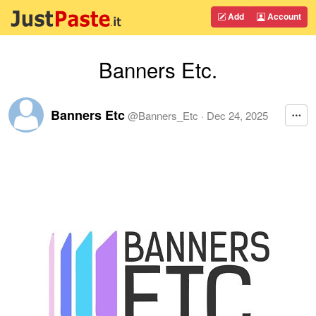
Add
Account
Banners Etc.
Banners Etc
@
Banners_Etc
·
Dec 24, 2025