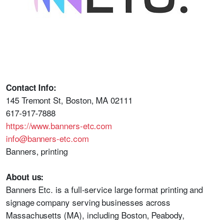
Contact Info:
145 Tremont St, Boston, MA 02111
617-917-7888
https://www.banners-etc.com
info@banners-etc.com
Banners, printing
About us:
Banners Etc. is a full-service large format printing and
signage company serving businesses across
Massachusetts (MA), including Boston, Peabody,