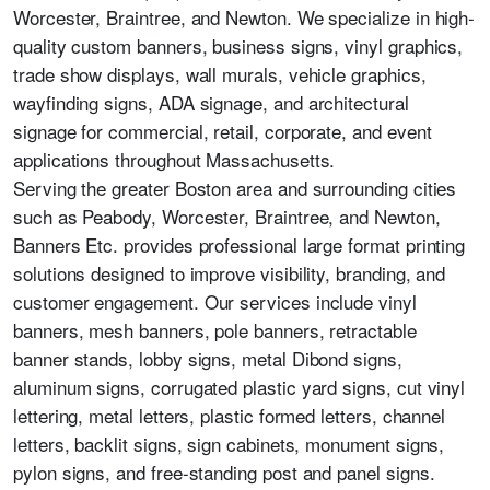
Worcester, Braintree, and Newton. We specialize in high-
quality custom banners, business signs, vinyl graphics,
trade show displays, wall murals, vehicle graphics,
wayfinding signs, ADA signage, and architectural
signage for commercial, retail, corporate, and event
applications throughout Massachusetts.
Serving the greater Boston area and surrounding cities
such as Peabody, Worcester, Braintree, and Newton,
Banners Etc. provides professional large format printing
solutions designed to improve visibility, branding, and
customer engagement. Our services include vinyl
banners, mesh banners, pole banners, retractable
banner stands, lobby signs, metal Dibond signs,
aluminum signs, corrugated plastic yard signs, cut vinyl
lettering, metal letters, plastic formed letters, channel
letters, backlit signs, sign cabinets, monument signs,
pylon signs, and free-standing post and panel signs.