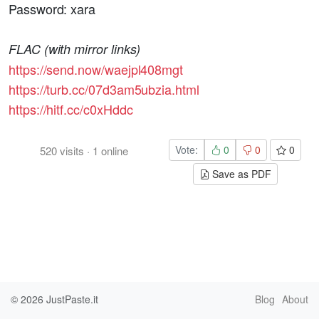
Password: xara
FLAC (with mirror links)
https://send.now/waejpl408mgt
https://turb.cc/07d3am5ubzia.html
https://hitf.cc/c0xHddc
Vote:
0
0
0
520
visits
·
1
online
Save as PDF
© 2026
JustPaste.it
Blog
About