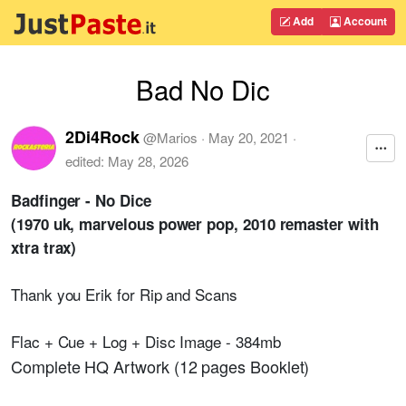
Add
Account
Bad No Dic
2Di4Rock
@
Marios
·
May 20, 2021
·
edited:
May 28, 2026
Badfinger - No Dice
(1970 uk, marvelous power pop, 2010 remaster with
xtra trax)
Thank you Erik for Rip and Scans
Flac + Cue + Log + Disc Image - 384mb
Complete HQ Artwork (12 pages Booklet)