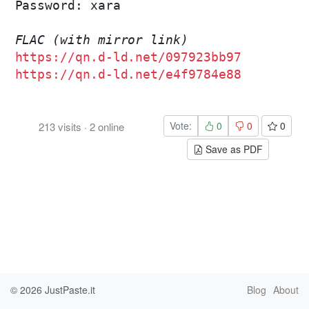
Password: xara

FLAC (with mirror link)
https://qn.d-ld.net/097923bb97
https://qn.d-ld.net/e4f9784e88
Vote:
0
0
0
213
visits
·
2
online
Save as PDF
© 2026
JustPaste.it
Blog
About