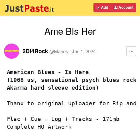
Add
Account
Ame Bls Her
2Di4Rock
@
Marios
·
Jun 1, 2024
American Blues - Is Here 

(1968 us, sensational psych blues rock 
Akarma hard sleeve edition)
Thanx to original uploader for Rip and 
Flac + Cue + Log + Tracks - 171mb

Complete HQ Artwork
