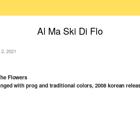
Al Ma Ski Di Flo
 2, 2021
The Flowers
inged with prog and traditional colors, 2008 korean relea