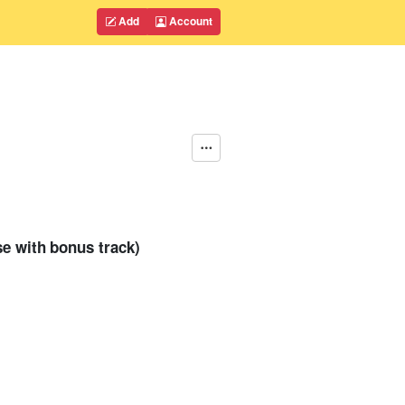
Add
Account
se with bonus track)