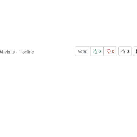
Vote:
0
0
0
94
visits
·
1
online