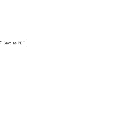
Save as PDF