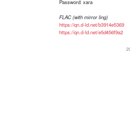
Password: xara
FLAC (with mirror ling)
https://qn.d-ld.net/b3914e5369
https://qn.d-ld.net/e5d456f9a2
2