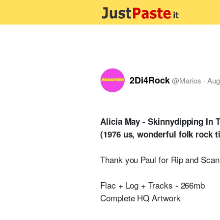
2Di4Rock
@
Marios
·
Aug
Alicia May - Skinnydipping In 
(1976 us, wonderful folk rock t
Thank you Paul for Rip and Scan
Flac + Log + Tracks - 266mb
Complete HQ Artwork