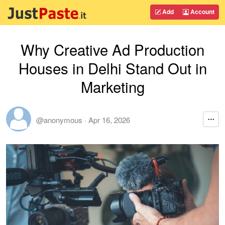
Add
Account
Why Creative Ad Production
Houses in Delhi Stand Out in
Marketing
@anonymous
·
Apr 16, 2026