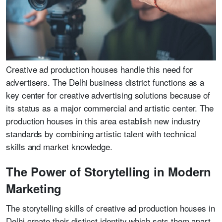
Creative ad production houses handle this need for
advertisers. The Delhi business district functions as a
key center for creative advertising solutions because of
its status as a major commercial and artistic center. The
production houses in this area establish new industry
standards by combining artistic talent with technical
skills and market knowledge.
The Power of Storytelling in Modern
Marketing
The storytelling skills of creative ad production houses in
Delhi create their distinct identity which sets them apart