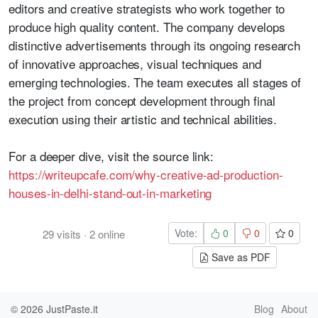
editors and creative strategists who work together to
produce high quality content. The company develops
distinctive advertisements through its ongoing research
of innovative approaches, visual techniques and
emerging technologies. The team executes all stages of
the project from concept development through final
execution using their artistic and technical abilities.
For a deeper dive, visit the source link:
https://writeupcafe.com/why-creative-ad-production-
houses-in-delhi-stand-out-in-marketing
Vote:
0
0
0
29
visits
·
2
online
Save as PDF
© 2026
JustPaste.it
Blog
About