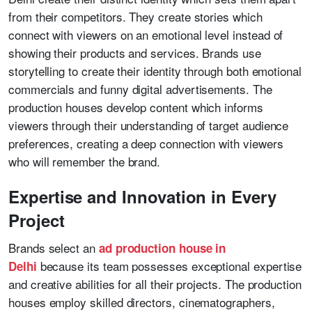
from their competitors. They create stories which
connect with viewers on an emotional level instead of
showing their products and services. Brands use
storytelling to create their identity through both emotional
commercials and funny digital advertisements. The
production houses develop content which informs
viewers through their understanding of target audience
preferences, creating a deep connection with viewers
who will remember the brand.
Expertise and Innovation in Every
Project
Brands select an
ad production house in
because its team possesses exceptional expertise
Delhi
and creative abilities for all their projects. The production
houses employ skilled directors, cinematographers,