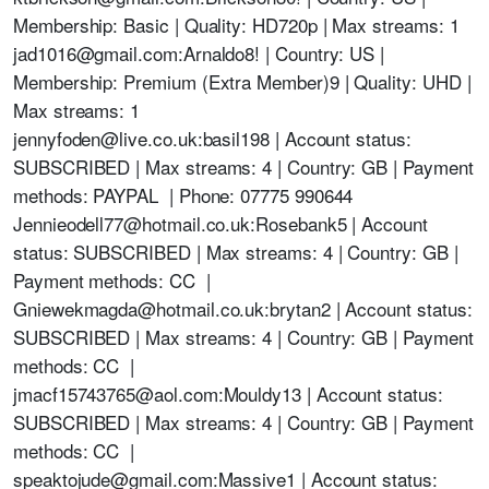
Membership: Basic | Quality: HD720p | Max streams: 1
jad1016@gmail.com:Arnaldo8! | Country: US |
Membership: Premium (Extra Member)9 | Quality: UHD |
Max streams: 1
jennyfoden@live.co.uk:basil198 | Account status:
SUBSCRIBED | Max streams: 4 | Country: GB | Payment
methods: PAYPAL | Phone: 07775 990644
Jennieodell77@hotmail.co.uk:Rosebank5 | Account
status: SUBSCRIBED | Max streams: 4 | Country: GB |
Payment methods: CC |
Gniewekmagda@hotmail.co.uk:brytan2 | Account status:
SUBSCRIBED | Max streams: 4 | Country: GB | Payment
methods: CC |
jmacf15743765@aol.com:Mouldy13 | Account status:
SUBSCRIBED | Max streams: 4 | Country: GB | Payment
methods: CC |
speaktojude@gmail.com:Massive1 | Account status: