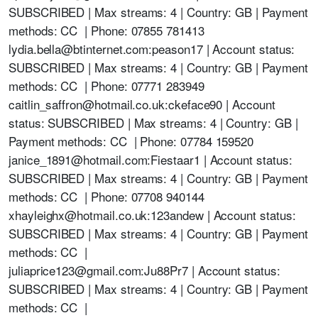
SUBSCRIBED | Max streams: 4 | Country: GB | Payment
methods: CC | Phone: 07855 781413
lydia.bella@btinternet.com:peason17 | Account status:
SUBSCRIBED | Max streams: 4 | Country: GB | Payment
methods: CC | Phone: 07771 283949
caitlin_saffron@hotmail.co.uk:ckeface90 | Account
status: SUBSCRIBED | Max streams: 4 | Country: GB |
Payment methods: CC | Phone: 07784 159520
janice_1891@hotmail.com:Fiestaar1 | Account status:
SUBSCRIBED | Max streams: 4 | Country: GB | Payment
methods: CC | Phone: 07708 940144
xhayleighx@hotmail.co.uk:123andew | Account status:
SUBSCRIBED | Max streams: 4 | Country: GB | Payment
methods: CC |
juliaprice123@gmail.com:Ju88Pr7 | Account status:
SUBSCRIBED | Max streams: 4 | Country: GB | Payment
methods: CC |