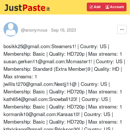
Add
Account
@anonymous
·
Sep 16, 2023
bosikk25@gmail.com:Steamers1! | Country: US |
Membership: Basic | Quality: HD720p | Max streams: 1
susan.gerken11@gmail.com:Mcmaster1! | Country: US |
Membership: Standard (Extra Member)9 | Quality: HD |
Max streams: 1
jwillis1270@gmail.com:Nestjj11@ | Country: US |
Membership: Basic | Quality: HD720p | Max streams: 1
kath654@gmail.com:Snowball123! | Country: US |
Membership: Basic | Quality: HD720p | Max streams: 1
kormanik10@gmail.com:Kansas10! | Country: US |
Membership: Basic | Quality: HD720p | Max streams: 1
ktbrickson@gmail.com:Brickson30! | Country: US |