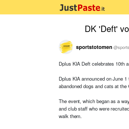
DK 'Deft' vo
sportstotomen
@
sport
Dplus KIA Deft celebrates 10th a
Dplus KIA announced on June 1 th
abandoned dogs and cats at the
The event, which began as a way 
and club staff who were recruite
walk them.