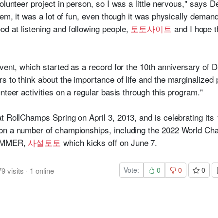
olunteer project in person, so I was a little nervous," says D
hem, it was a lot of fun, even though it was physically demand
d at listening and following people,
토토사이트
and I hope t
vent, which started as a record for the 10th anniversary of D
 to think about the importance of life and the marginalized p
nteer activities on a regular basis through this program."
t RollChamps Spring on April 3, 2013, and is celebrating its 
on a number of championships, including the 2022 World Cham
 SUMMER,
사설토토
which kicks off on June 7.
Vote:
0
0
0
79
visits
·
1
online