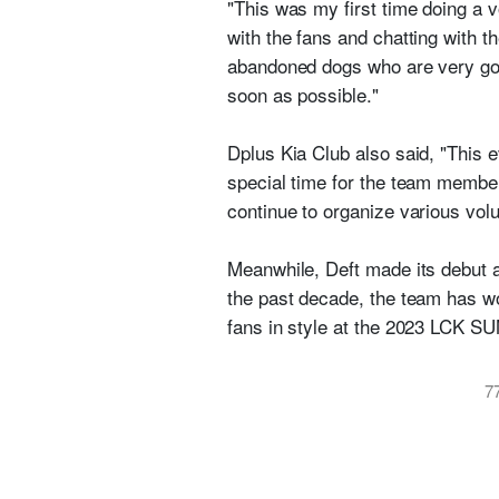
"This was my first time doing a v
with the fans and chatting with t
abandoned dogs who are very goo
soon as possible."
Dplus Kia Club also said, "This e
special time for the team members
continue to organize various volu
Meanwhile, Deft made its debut a
the past decade, the team has w
fans in style at the 2023 LCK
7