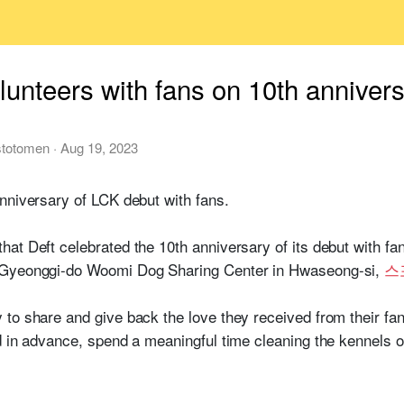
lunteers with fans on 10th anniver
stotomen
·
Aug 19, 2023
nniversary of LCK debut with fans.
at Deft celebrated the 10th anniversary of its debut with fan
 Gyeonggi-do Woomi Dog Sharing Center in Hwaseong-si,
스
to share and give back the love they received from their fan
d in advance, spend a meaningful time cleaning the kennels o