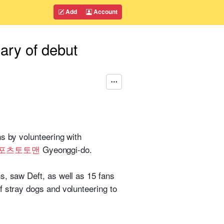
Add
Account
sary of debut
s by volunteering with
포츠토토맨
Gyeonggi-do.
s, saw Deft, as well as 15 fans
f stray dogs and volunteering to