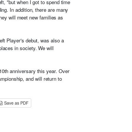
eft, "but when I got to spend time
ing. In addition, there are many
hey will meet new families as
eft Player's debut, was also a
laces in society. We will
10th anniversary this year. Over
pionship, and will return to
Save as PDF