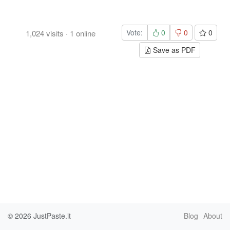
Vote:
0
0
0
1,024
visits
·
1
online
Save as PDF
© 2026
JustPaste.it
Blog
About