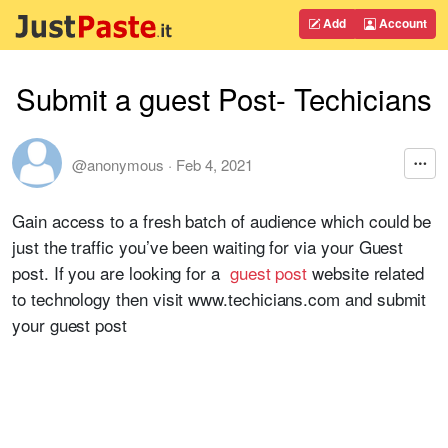
Add
Account
Submit a guest Post- Techicians
@anonymous
·
Feb 4, 2021
Gain access to a fresh batch of audience which could be
just the traffic you’ve been waiting for via your Guest
post. If you are looking for a
guest post
website related
to technology then visit www.techicians.com and submit
your guest post