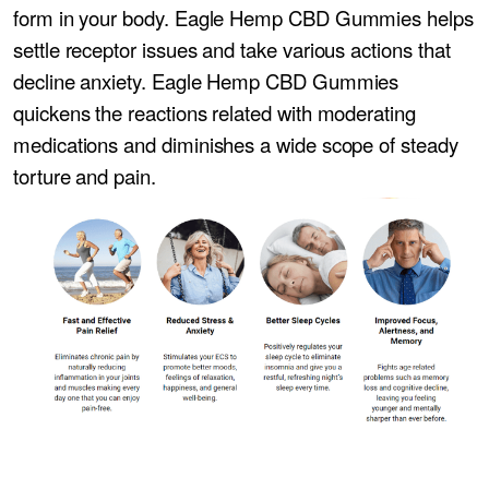
form in your body. Eagle Hemp CBD Gummies helps
settle receptor issues and take various actions that
decline anxiety. Eagle Hemp CBD Gummies
quickens the reactions related with moderating
medications and diminishes a wide scope of steady
torture and pain.