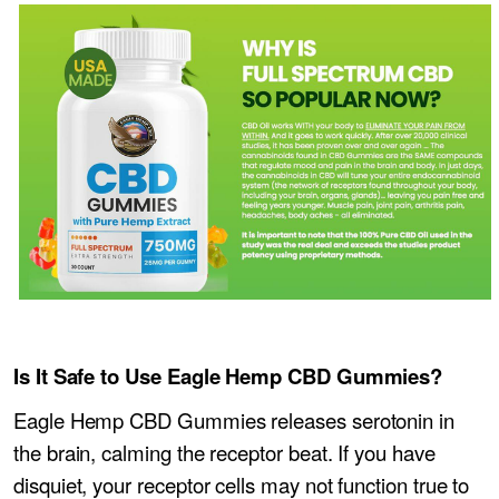
Is It Safe to Use Eagle Hemp CBD Gummies?
Eagle Hemp CBD Gummies releases serotonin in
the brain, calming the receptor beat. If you have
disquiet, your receptor cells may not function true to