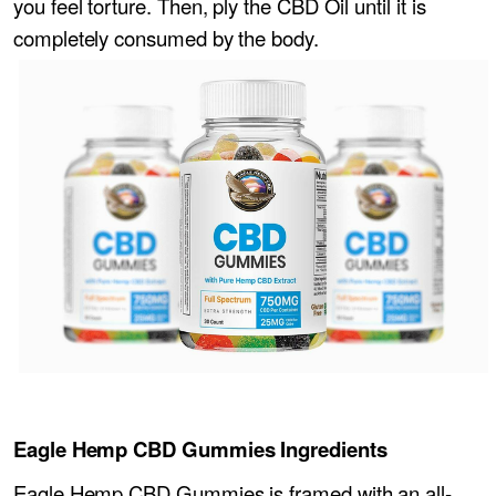
you feel torture. Then, ply the CBD Oil until it is
completely consumed by the body.
Eagle Hemp CBD Gummies Ingredients
Eagle Hemp CBD Gummies is framed with an all-