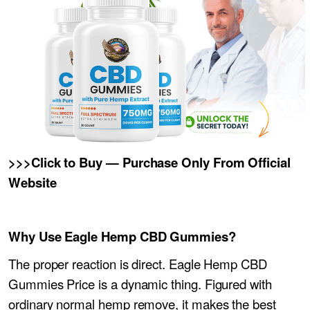
>>>Click to Buy — Purchase Only From Official
Website
Why Use Eagle Hemp CBD Gummies?
The proper reaction is direct. Eagle Hemp CBD
Gummies Price is a dynamic thing. Figured with
ordinary normal hemp remove, it makes the best