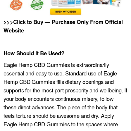
>>>Click to Buy — Purchase Only From Official
Website
How Should It Be Used?
Eagle Hemp CBD Gummies is extraordinarily
essential and easy to use. Standard use of Eagle
Hemp CBD Gummies fills dietary openings and
supports for the most part prosperity and wellbeing. If
your body encounters continuous misery, follow
these direct advances. The piece of the body that
feels torture should be awesome and dry. Apply
Eagle Hemp CBD Gummies to the spaces where