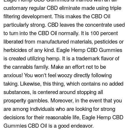
customary regular CBD eliminate made using triple
filtering development. This makes the CBD Oil
particularly strong. CBD leaves the concentrate used
to turn into the CBD Oil normally. It is 100 percent
liberated from manufactured materials, pesticides or
herbicides of any kind. Eagle Hemp CBD Gummies
is created utilizing hemp. It is a trademark flavor of
the cannabis family. Make an effort not to be
anxious! You won't feel woozy directly following
taking. Likewise, this thing, which contains no added
substances, is centered around stopping all
prosperity gambles. Moreover, in the event that you
are among individuals who are looking for strong
decisions for their reasonable life, Eagle Hemp CBD
Gummies CBD Oil is a good endeavor.