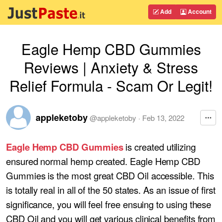
Add
Account
Eagle Hemp CBD Gummies
Reviews | Anxiety & Stress
Relief Formula - Scam Or Legit!
appleketoby
@
appleketoby
·
Feb 13, 2022
Eagle Hemp CBD Gummies
is created utilizing
ensured normal hemp created. Eagle Hemp CBD
Gummies is the most great CBD Oil accessible. This
is totally real in all of the 50 states. As an issue of first
significance, you will feel free ensuing to using these
CBD Oil and you will get various clinical benefits from