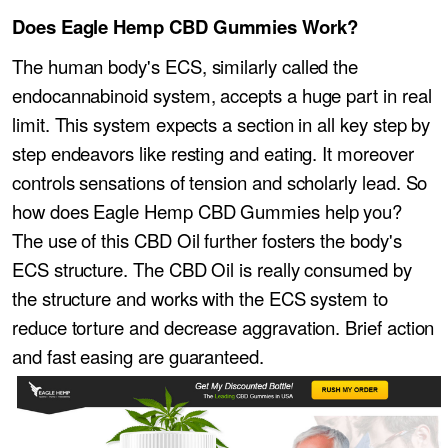
Does Eagle Hemp CBD Gummies Work?
The human body's ECS, similarly called the
endocannabinoid system, accepts a huge part in real
limit. This system expects a section in all key step by
step endeavors like resting and eating. It moreover
controls sensations of tension and scholarly lead. So
how does Eagle Hemp CBD Gummies help you?
The use of this CBD Oil further fosters the body's
ECS structure. The CBD Oil is really consumed by
the structure and works with the ECS system to
reduce torture and decrease aggravation. Brief action
and fast easing are guaranteed.