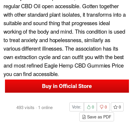
regular CBD Oil open accessible. Gotten together
with other standard plant isolates, it transforms into a
suitable and sound thing that progresses ideal
working of the body and mind. This condition is used
to treat anxiety and hopelessness, similarly as
various different illnesses. The association has its
own extraction cycle and can outfit you with the best
and most refined Eagle Hemp CBD Gummies Price
you can find accessible.
Vote:
0
0
0
493
visits
·
1
online
Save as PDF