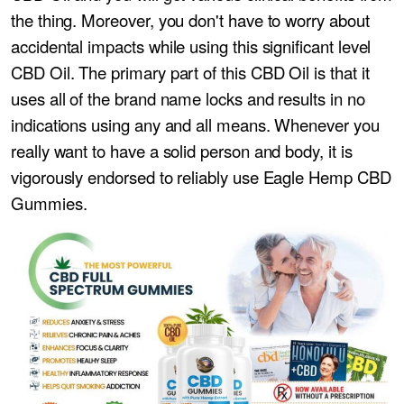
the thing. Moreover, you don't have to worry about
accidental impacts while using this significant level
CBD Oil. The primary part of this CBD Oil is that it
uses all of the brand name locks and results in no
indications using any and all means. Whenever you
really want to have a solid person and body, it is
vigorously endorsed to reliably use Eagle Hemp CBD
Gummies.